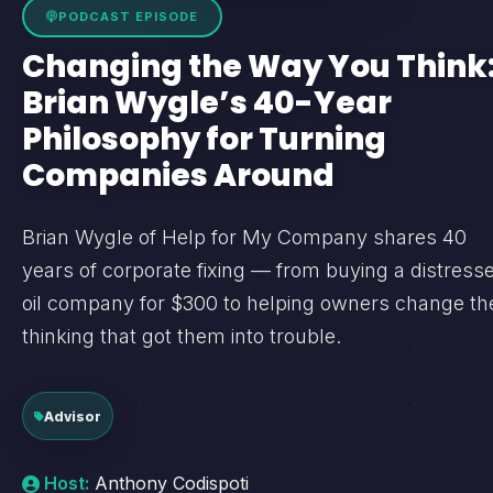
PODCAST EPISODE
Changing the Way You Think
Brian Wygle’s 40-Year
Philosophy for Turning
Companies Around
Brian Wygle of Help for My Company shares 40
years of corporate fixing — from buying a distress
oil company for $300 to helping owners change th
thinking that got them into trouble.
Advisor
Host:
Anthony Codispoti