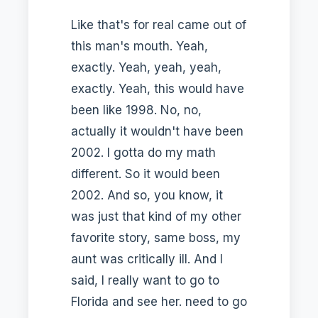
Like that's for real came out of
this man's mouth. Yeah,
exactly. Yeah, yeah, yeah,
exactly. Yeah, this would have
been like 1998. No, no,
actually it wouldn't have been
2002. I gotta do my math
different. So it would been
2002. And so, you know, it
was just that kind of my other
favorite story, same boss, my
aunt was critically ill. And I
said, I really want to go to
Florida and see her. need to go