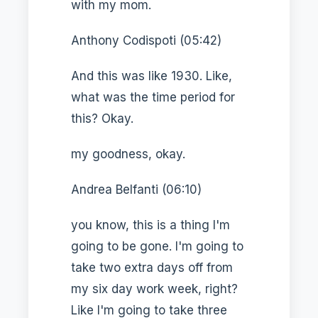
with my mom.
Anthony Codispoti (05:42)
And this was like 1930. Like,
what was the time period for
this? Okay.
my goodness, okay.
Andrea Belfanti (06:10)
you know, this is a thing I'm
going to be gone. I'm going to
take two extra days off from
my six day work week, right?
Like I'm going to take three