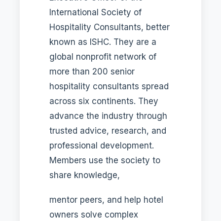
International Society of
Hospitality Consultants, better
known as ISHC. They are a
global nonprofit network of
more than 200 senior
hospitality consultants spread
across six continents. They
advance the industry through
trusted advice, research, and
professional development.
Members use the society to
share knowledge,
mentor peers, and help hotel
owners solve complex