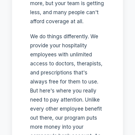
more, but your team is getting
less, and many people can't
afford coverage at all.
We do things differently. We
provide your hospitality
employees with unlimited
access to doctors, therapists,
and prescriptions that's
always free for them to use.
But here's where you really
need to pay attention. Unlike
every other employee benefit
out there, our program puts
more money into your