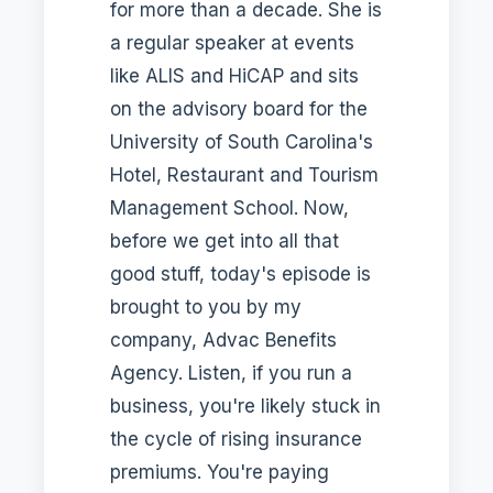
for more than a decade. She is
a regular speaker at events
like ALIS and HiCAP and sits
on the advisory board for the
University of South Carolina's
Hotel, Restaurant and Tourism
Management School. Now,
before we get into all that
good stuff, today's episode is
brought to you by my
company, Advac Benefits
Agency. Listen, if you run a
business, you're likely stuck in
the cycle of rising insurance
premiums. You're paying