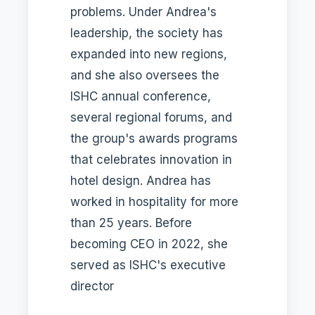
problems. Under Andrea's
leadership, the society has
expanded into new regions,
and she also oversees the
ISHC annual conference,
several regional forums, and
the group's awards programs
that celebrates innovation in
hotel design. Andrea has
worked in hospitality for more
than 25 years. Before
becoming CEO in 2022, she
served as ISHC's executive
director