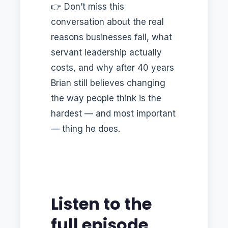
👉 Don’t miss this
conversation about the real
reasons businesses fail, what
servant leadership actually
costs, and why after 40 years
Brian still believes changing
the way people think is the
hardest — and most important
— thing he does.
Listen to the
full episode