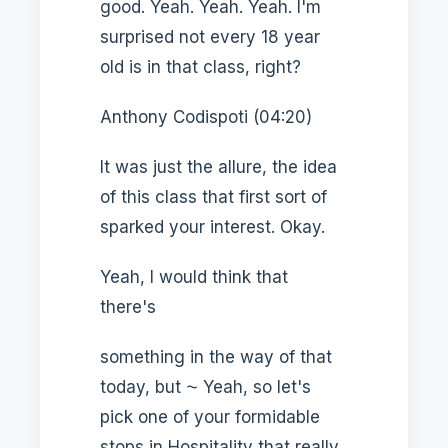
good. Yeah. Yeah. Yeah. I'm
surprised not every 18 year
old is in that class, right?
Anthony Codispoti (04:20)
It was just the allure, the idea
of this class that first sort of
sparked your interest. Okay.
Yeah, I would think that
there's
something in the way of that
today, but ⁓ Yeah, so let's
pick one of your formidable
stops in Hospitality that really