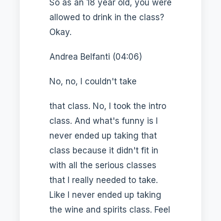
So as an 18 year old, you were
allowed to drink in the class?
Okay.
Andrea Belfanti (04:06)
No, no, I couldn't take
that class. No, I took the intro
class. And what's funny is I
never ended up taking that
class because it didn't fit in
with all the serious classes
that I really needed to take.
Like I never ended up taking
the wine and spirits class. Feel