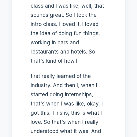
class and I was like, well, that
sounds great. So I took the
intro class. I loved it. I loved
the idea of doing fun things,
working in bars and
restaurants and hotels. So
that's kind of how I.
first really learned of the
industry. And then I, when I
started doing internships,
that's when I was like, okay, I
got this. This is, this is what I
love. So that's when I really
understood what it was. And