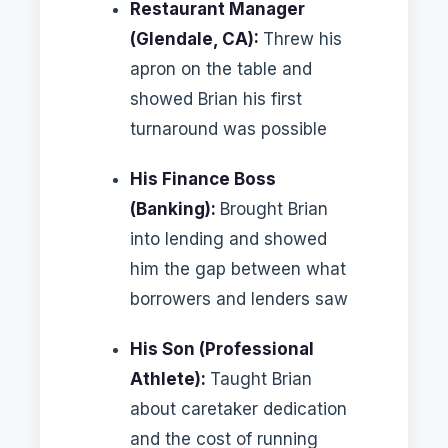
Restaurant Manager
(Glendale, CA):
Threw his
apron on the table and
showed Brian his first
turnaround was possible
His Finance Boss
(Banking):
Brought Brian
into lending and showed
him the gap between what
borrowers and lenders saw
His Son (Professional
Athlete):
Taught Brian
about caretaker dedication
and the cost of running