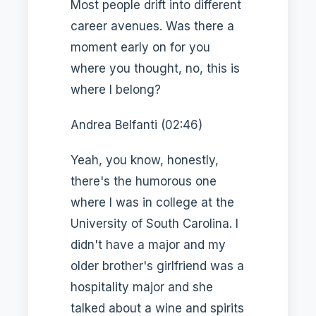
Most people drift into different
career avenues. Was there a
moment early on for you
where you thought, no, this is
where I belong?
Andrea Belfanti (02:46)
Yeah, you know, honestly,
there's the humorous one
where I was in college at the
University of South Carolina. I
didn't have a major and my
older brother's girlfriend was a
hospitality major and she
talked about a wine and spirits