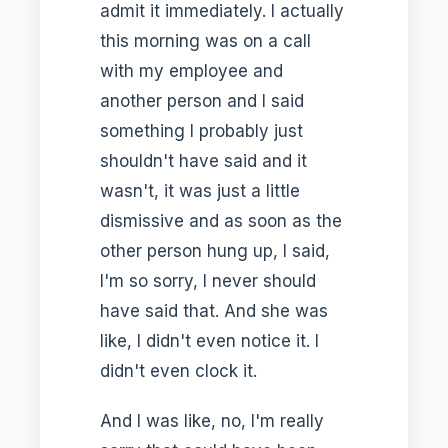
admit it immediately. I actually
this morning was on a call
with my employee and
another person and I said
something I probably just
shouldn't have said and it
wasn't, it was just a little
dismissive and as soon as the
other person hung up, I said,
I'm so sorry, I never should
have said that. And she was
like, I didn't even notice it. I
didn't even clock it.
And I was like, no, I'm really