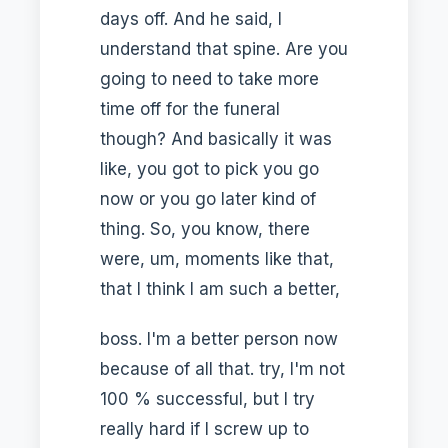
days off. And he said, I
understand that spine. Are you
going to need to take more
time off for the funeral
though? And basically it was
like, you got to pick you go
now or you go later kind of
thing. So, you know, there
were, um, moments like that,
that I think I am such a better,
boss. I'm a better person now
because of all that. try, I'm not
100 % successful, but I try
really hard if I screw up to