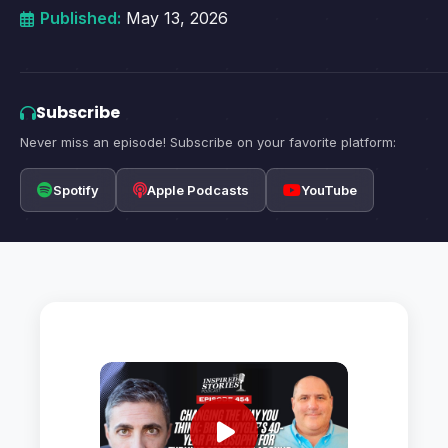
Published:
May 13, 2026
Subscribe
Never miss an episode! Subscribe on your favorite platform:
Spotify
Apple Podcasts
YouTube