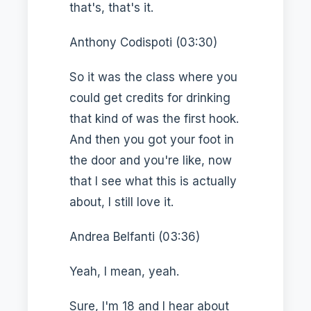
that's, that's it.
Anthony Codispoti (03:30)
So it was the class where you
could get credits for drinking
that kind of was the first hook.
And then you got your foot in
the door and you're like, now
that I see what this is actually
about, I still love it.
Andrea Belfanti (03:36)
Yeah, I mean, yeah.
Sure, I'm 18 and I hear about