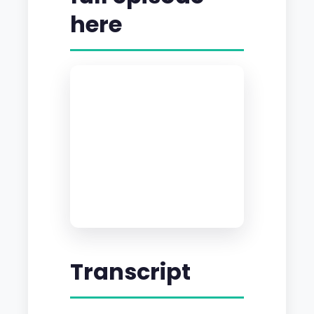
here
Transcript