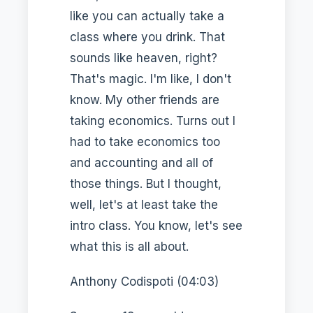
like you can actually take a
class where you drink. That
sounds like heaven, right?
That's magic. I'm like, I don't
know. My other friends are
taking economics. Turns out I
had to take economics too
and accounting and all of
those things. But I thought,
well, let's at least take the
intro class. You know, let's see
what this is all about.
Anthony Codispoti (04:03)