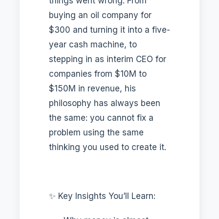
things went wrong. From
buying an oil company for
$300 and turning it into a five-
year cash machine, to
stepping in as interim CEO for
companies from $10M to
$150M in revenue, his
philosophy has always been
the same: you cannot fix a
problem using the same
thinking you used to create it.
✨ Key Insights You’ll Learn: