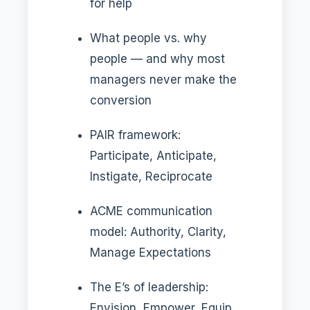
for help
What people vs. why
people — and why most
managers never make the
conversion
PAIR framework:
Participate, Anticipate,
Instigate, Reciprocate
ACME communication
model: Authority, Clarity,
Manage Expectations
The E’s of leadership:
Envision, Empower, Equip,