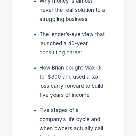
Why money is almost
never the real solution to a
struggling business
The lender’s-eye view that
launched a 40-year
consulting career
How Brian bought Max Oil
for $300 and used a tax
loss carry forward to build
five years of income
Five stages of a
company’s life cycle and
when owners actually call