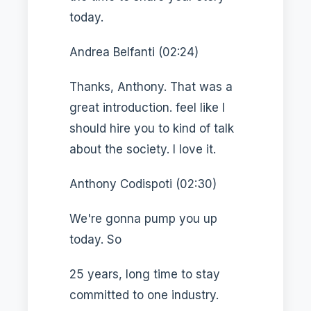
today.
Andrea Belfanti (02:24)
Thanks, Anthony. That was a
great introduction. feel like I
should hire you to kind of talk
about the society. I love it.
Anthony Codispoti (02:30)
We're gonna pump you up
today. So
25 years, long time to stay
committed to one industry.