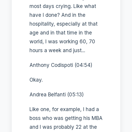
most days crying. Like what
have I done? And in the
hospitality, especially at that
age and in that time in the
world, I was working 60, 70
hours a week and just...
Anthony Codispoti (04:54)
Okay.
Andrea Belfanti (05:13)
Like one, for example, I had a
boss who was getting his MBA
and I was probably 22 at the