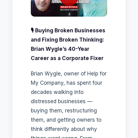
🎙️ Buying Broken Businesses
and Fixing Broken Thinking:
Brian Wygle’s 40-Year
Career as a Corporate Fixer
Brian Wygle, owner of Help for
My Company, has spent four
decades walking into
distressed businesses —
buying them, restructuring
them, and getting owners to
think differently about why