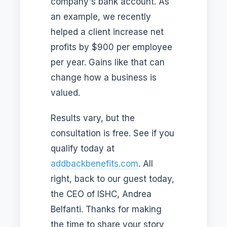
company's bank account. As
an example, we recently
helped a client increase net
profits by $900 per employee
per year. Gains like that can
change how a business is
valued.
Results vary, but the
consultation is free. See if you
qualify today at
addbackbenefits.com
. All
right, back to our guest today,
the CEO of ISHC, Andrea
Belfanti. Thanks for making
the time to share your story