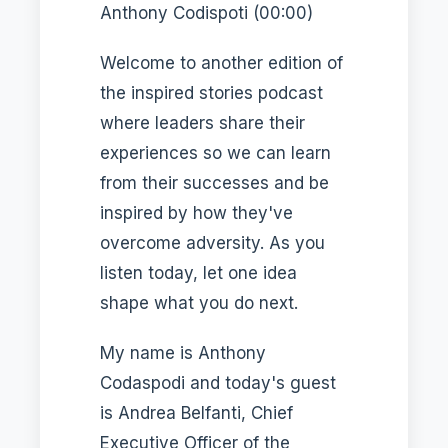
Anthony Codispoti (00:00)
Welcome to another edition of
the inspired stories podcast
where leaders share their
experiences so we can learn
from their successes and be
inspired by how they've
overcome adversity. As you
listen today, let one idea
shape what you do next.
My name is Anthony
Codaspodi and today's guest
is Andrea Belfanti, Chief
Executive Officer of the