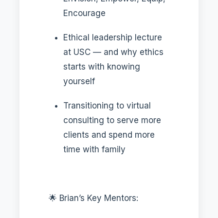
Encourage
Ethical leadership lecture
at USC — and why ethics
starts with knowing
yourself
Transitioning to virtual
consulting to serve more
clients and spend more
time with family
🌟 Brian’s Key Mentors: