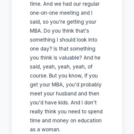
time. And we had our regular
one-on-one meeting and I
said, so you're getting your
MBA. Do you think that's
something I should look into
one day? Is that something
you think is valuable? And he
said, yeah, yeah, yeah, of
course. But you know, if you
get your MBA, you'd probably
meet your husband and then
you'd have kids. And I don't
really think you need to spend
time and money on education
as a woman.