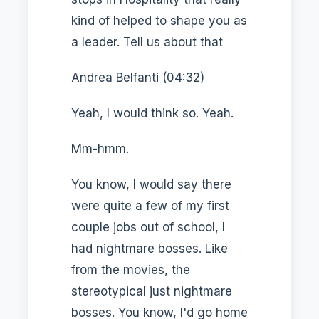
kind of helped to shape you as
a leader. Tell us about that
Andrea Belfanti (04:32)
Yeah, I would think so. Yeah.
Mm-hmm.
You know, I would say there
were quite a few of my first
couple jobs out of school, I
had nightmare bosses. Like
from the movies, the
stereotypical just nightmare
bosses. You know, I'd go home