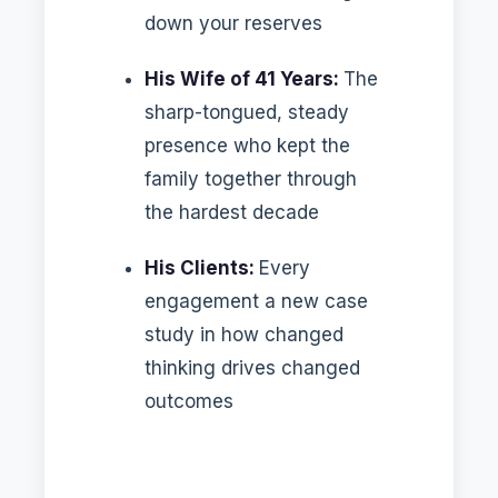
down your reserves
His Wife of 41 Years:
The
sharp-tongued, steady
presence who kept the
family together through
the hardest decade
His Clients:
Every
engagement a new case
study in how changed
thinking drives changed
outcomes