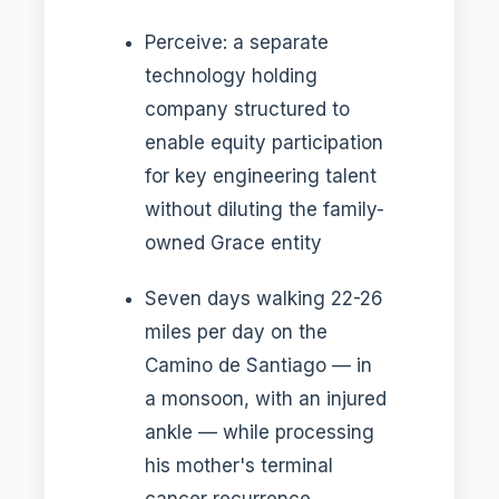
Perceive: a separate
technology holding
company structured to
enable equity participation
for key engineering talent
without diluting the family-
owned Grace entity
Seven days walking 22-26
miles per day on the
Camino de Santiago — in
a monsoon, with an injured
ankle — while processing
his mother's terminal
cancer recurrence