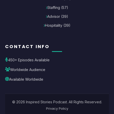
Staffing
(
57
)
Advisor
(
39
)
Hospitality
(
39
)
CONTACT INFO
450+ Episodes Available
Worldwide Audience
Available Worldwide
©
2026
Inspired Stories Podcast
. All Rights Reserved.
Privacy Policy