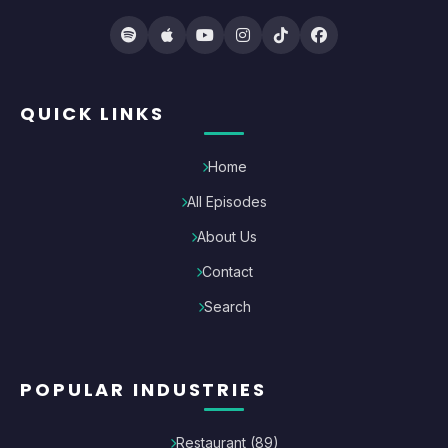
QUICK LINKS
Home
All Episodes
About Us
Contact
Search
POPULAR INDUSTRIES
Restaurant
(
89
)