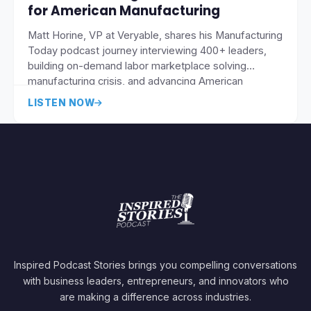
for American Manufacturing
Matt Horine, VP at Veryable, shares his Manufacturing
Today podcast journey interviewing 400+ leaders,
building on-demand labor marketplace solving
manufacturing crisis, and advancing American
reindustrialization through daily-pay flexible
LISTEN NOW
workforce and supply chain compression.
Inspired Podcast Stories brings you compelling conversations
with business leaders, entrepreneurs, and innovators who
are making a difference across industries.