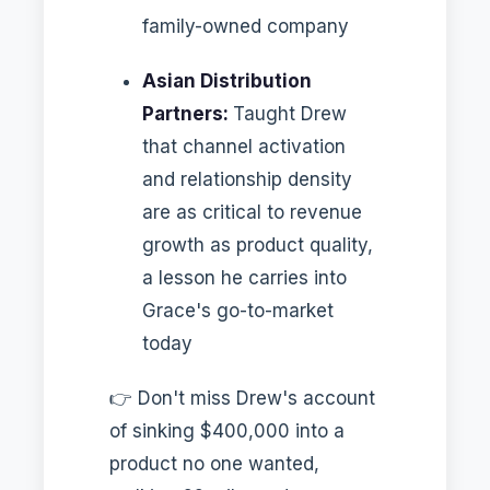
family-owned company
Asian Distribution
Partners:
Taught Drew
that channel activation
and relationship density
are as critical to revenue
growth as product quality,
a lesson he carries into
Grace's go-to-market
today
👉 Don't miss Drew's account
of sinking $400,000 into a
product no one wanted,