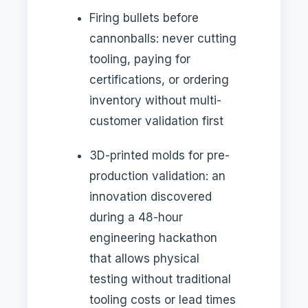
Firing bullets before
cannonballs: never cutting
tooling, paying for
certifications, or ordering
inventory without multi-
customer validation first
3D-printed molds for pre-
production validation: an
innovation discovered
during a 48-hour
engineering hackathon
that allows physical
testing without traditional
tooling costs or lead times