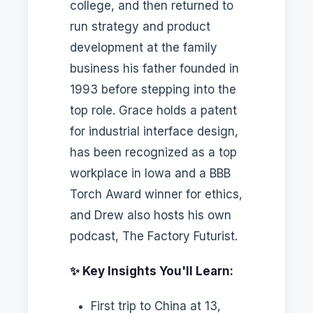
college, and then returned to
run strategy and product
development at the family
business his father founded in
1993 before stepping into the
top role. Grace holds a patent
for industrial interface design,
has been recognized as a top
workplace in Iowa and a BBB
Torch Award winner for ethics,
and Drew also hosts his own
podcast, The Factory Futurist.
✨ Key Insights You'll Learn:
First trip to China at 13,