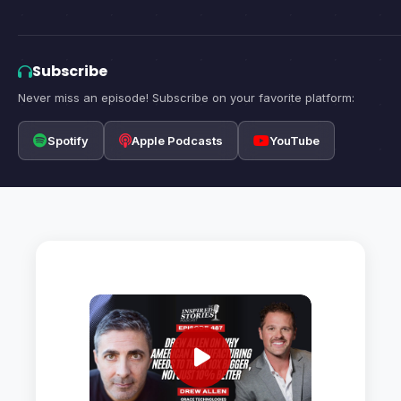
Subscribe
Never miss an episode! Subscribe on your favorite platform:
Spotify
Apple Podcasts
YouTube