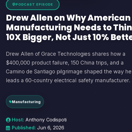
PODCAST EPISODE
Drew Allen on Why American
Manufacturing Needs to Thi
10X Bigger, Not Just 10% Bett
Drew Allen of Grace Technologies shares how a
$400,000 product failure, 150 China trips, and a
Camino de Santiago pilgrimage shaped the way he
leads a 60-country electrical safety manufacturer.
Manufacturing
Host:
Anthony Codispoti
Published:
Jun 6, 2026