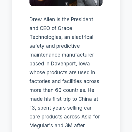
Drew Allen is the President
and CEO of Grace
Technologies, an electrical
safety and predictive
maintenance manufacturer
based in Davenport, Iowa
whose products are used in
factories and facilities across
more than 60 countries. He
made his first trip to China at
13, spent years selling car
care products across Asia for
Meguiar's and 3M after