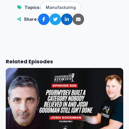
Topics:
Manufacturing
Share:
Related Episodes