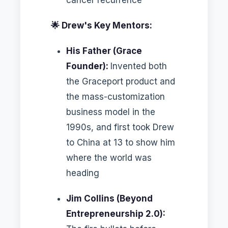
🌟 Drew's Key Mentors:
His Father (Grace
Founder):
Invented both
the Graceport product and
the mass-customization
business model in the
1990s, and first took Drew
to China at 13 to show him
where the world was
heading
Jim Collins (Beyond
Entrepreneurship 2.0):