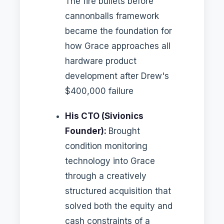
The fire bullets before
cannonballs framework
became the foundation for
how Grace approaches all
hardware product
development after Drew's
$400,000 failure
His CTO (Sivionics
Founder):
Brought
condition monitoring
technology into Grace
through a creatively
structured acquisition that
solved both the equity and
cash constraints of a