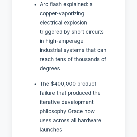
Arc flash explained: a
copper-vaporizing
electrical explosion
triggered by short circuits
in high-amperage
industrial systems that can
reach tens of thousands of
degrees
The $400,000 product
failure that produced the
iterative development
philosophy Grace now
uses across all hardware
launches