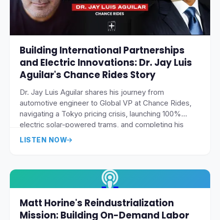
Building International Partnerships
and Electric Innovations: Dr. Jay Luis
Aguilar's Chance Rides Story
Dr. Jay Luis Aguilar shares his journey from
automotive engineer to Global VP at Chance Rides,
navigating a Tokyo pricing crisis, launching 100%
electric solar-powered trams, and completing his
doctorate while building international amusement
LISTEN NOW
industry partnerships.
Matt Horine's Reindustrialization
Mission: Building On-Demand Labor