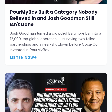
PourMyBev Built a Category Nobody
Believed In and Josh Goodman Still
Isn't Done
Josh Goodman turned a crowded Baltimore bar into a
12,000-tap global operation — surviving two failed
partnerships and a near-shutdown before Coca-Cola
invested in PourMyBev.
LISTEN NOW