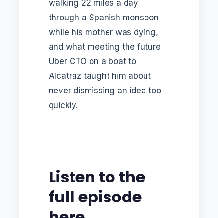
walking 22 miles a day
through a Spanish monsoon
while his mother was dying,
and what meeting the future
Uber CTO on a boat to
Alcatraz taught him about
never dismissing an idea too
quickly.
Listen to the
full episode
here