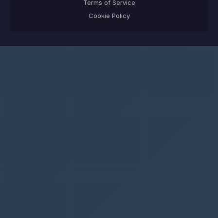
Terms of Service
Cookie Policy