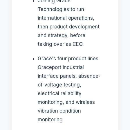
Joining Grace
Technologies to run
international operations,
then product development
and strategy, before
taking over as CEO
Grace's four product lines:
Graceport industrial
interface panels, absence-
of-voltage testing,
electrical reliability
monitoring, and wireless
vibration condition
monitoring