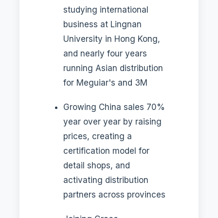
studying international
business at Lingnan
University in Hong Kong,
and nearly four years
running Asian distribution
for Meguiar's and 3M
Growing China sales 70%
year over year by raising
prices, creating a
certification model for
detail shops, and
activating distribution
partners across provinces