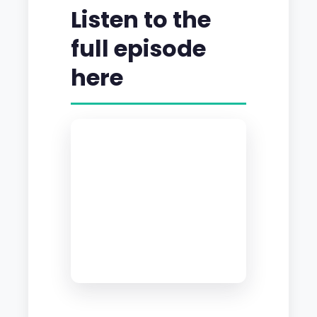
Listen to the
full episode
here