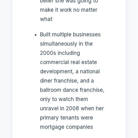
belief she was going to
make it work no matter
what
Built multiple businesses
simultaneously in the
2000s including
commercial real estate
development, a national
diner franchise, and a
ballroom dance franchise,
only to watch them
unravel in 2008 when her
primary tenants were
mortgage companies