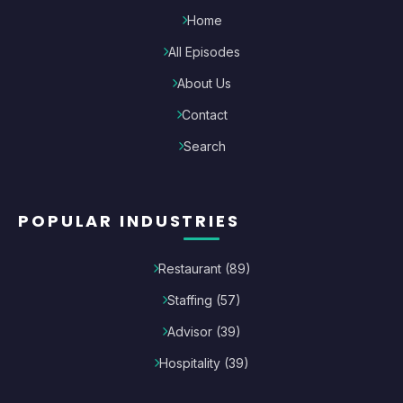
Home
All Episodes
About Us
Contact
Search
POPULAR INDUSTRIES
Restaurant
(
89
)
Staffing
(
57
)
Advisor
(
39
)
Hospitality
(
39
)