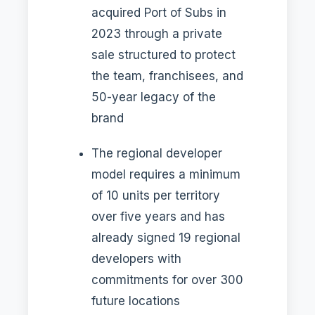
acquired Port of Subs in
2023 through a private
sale structured to protect
the team, franchisees, and
50-year legacy of the
brand
The regional developer
model requires a minimum
of 10 units per territory
over five years and has
already signed 19 regional
developers with
commitments for over 300
future locations