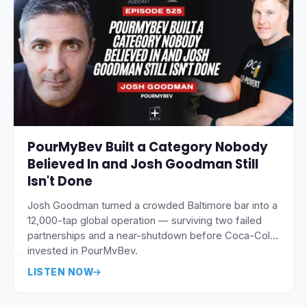
PourMyBev Built a Category Nobody
Believed In and Josh Goodman Still
Isn't Done
Josh Goodman turned a crowded Baltimore bar into a
12,000-tap global operation — surviving two failed
partnerships and a near-shutdown before Coca-Cola
invested in PourMyBev.
LISTEN NOW