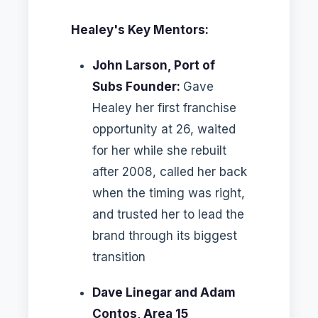
Healey's Key Mentors:
John Larson, Port of
Subs Founder:
Gave
Healey her first franchise
opportunity at 26, waited
for her while she rebuilt
after 2008, called her back
when the timing was right,
and trusted her to lead the
brand through its biggest
transition
Dave Linegar and Adam
Contos, Area 15