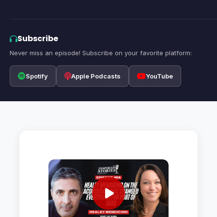
Subscribe
Never miss an episode! Subscribe on your favorite platform:
Spotify
Apple Podcasts
YouTube