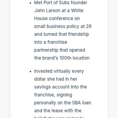
Met Port of Subs founder
John Larson at a White
House conference on
small business policy at 26
and turned that friendship
into a franchise
partnership that opened
the brand's 100th location
Invested virtually every
dollar she had in her
savings account into the
franchise, signing
personally on the SBA loan
and the lease with the