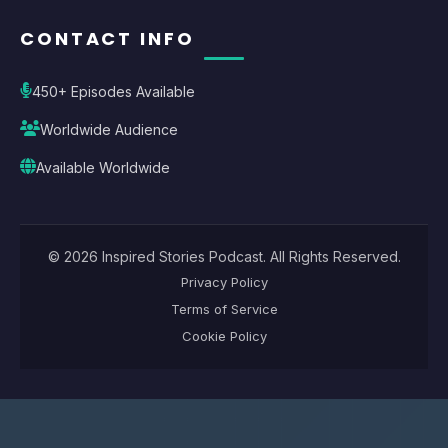
CONTACT INFO
450+ Episodes Available
Worldwide Audience
Available Worldwide
©
2026
Inspired Stories Podcast
. All Rights Reserved.
Privacy Policy
Terms of Service
Cookie Policy