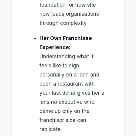
foundation for how she
now leads organizations
through complexity
Her Own Franchisee
Experience:
Understanding what it
feels like to sign
personally on a loan and
open a restaurant with
your last dollar gives her a
lens no executive who
came up only on the
franchisor side can
replicate