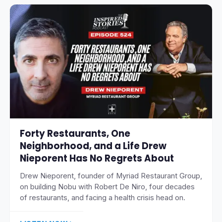
Forty Restaurants, One
Neighborhood, and a Life Drew
Nieporent Has No Regrets About
Drew Nieporent, founder of Myriad Restaurant Group,
on building Nobu with Robert De Niro, four decades
of restaurants, and facing a health crisis head on.