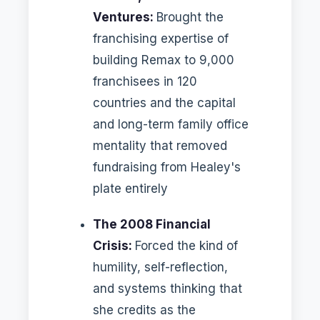
Ventures:
Brought the
franchising expertise of
building Remax to 9,000
franchisees in 120
countries and the capital
and long-term family office
mentality that removed
fundraising from Healey's
plate entirely
The 2008 Financial
Crisis:
Forced the kind of
humility, self-reflection,
and systems thinking that
she credits as the