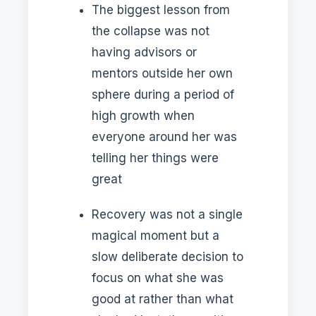
The biggest lesson from
the collapse was not
having advisors or
mentors outside her own
sphere during a period of
high growth when
everyone around her was
telling her things were
great
Recovery was not a single
magical moment but a
slow deliberate decision to
focus on what she was
good at rather than what