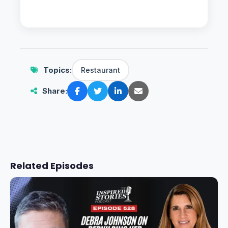
Topics:
Restaurant
Share:
Related Episodes