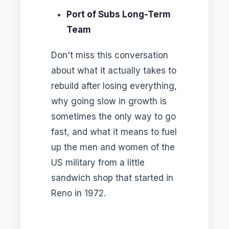
Port of Subs Long-Term
Team
Don't miss this conversation
about what it actually takes to
rebuild after losing everything,
why going slow in growth is
sometimes the only way to go
fast, and what it means to fuel
up the men and women of the
US military from a little
sandwich shop that started in
Reno in 1972.