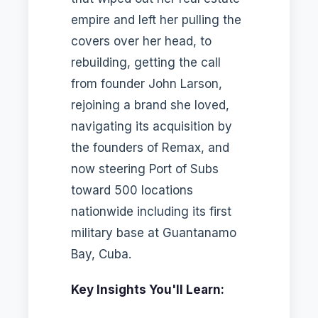
empire and left her pulling the
covers over her head, to
rebuilding, getting the call
from founder John Larson,
rejoining a brand she loved,
navigating its acquisition by
the founders of Remax, and
now steering Port of Subs
toward 500 locations
nationwide including its first
military base at Guantanamo
Bay, Cuba.
Key Insights You'll Learn: