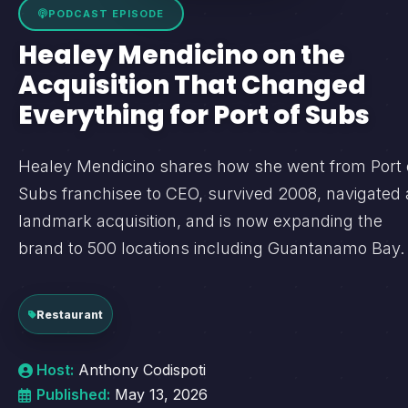
PODCAST EPISODE
Healey Mendicino on the
Acquisition That Changed
Everything for Port of Subs
Healey Mendicino shares how she went from Port 
Subs franchisee to CEO, survived 2008, navigated 
landmark acquisition, and is now expanding the
brand to 500 locations including Guantanamo Bay.
Restaurant
Host:
Anthony Codispoti
Published:
May 13, 2026