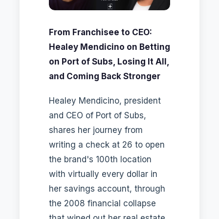
From Franchisee to CEO:
Healey Mendicino on Betting
on Port of Subs, Losing It All,
and Coming Back Stronger
Healey Mendicino, president
and CEO of Port of Subs,
shares her journey from
writing a check at 26 to open
the brand's 100th location
with virtually every dollar in
her savings account, through
the 2008 financial collapse
that wiped out her real estate