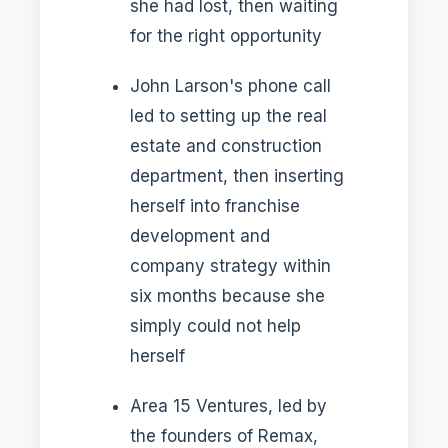
she had lost, then waiting
for the right opportunity
John Larson's phone call
led to setting up the real
estate and construction
department, then inserting
herself into franchise
development and
company strategy within
six months because she
simply could not help
herself
Area 15 Ventures, led by
the founders of Remax,