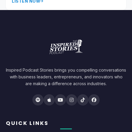
LISTEN NOW
Inspired Podcast Stories brings you compelling conversations
with business leaders, entrepreneurs, and innovators who
are making a difference across industries.
QUICK LINKS