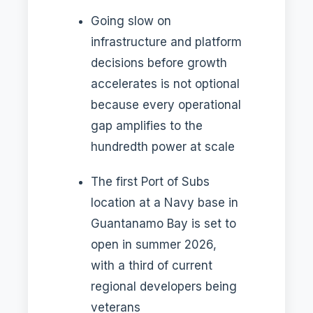
Going slow on
infrastructure and platform
decisions before growth
accelerates is not optional
because every operational
gap amplifies to the
hundredth power at scale
The first Port of Subs
location at a Navy base in
Guantanamo Bay is set to
open in summer 2026,
with a third of current
regional developers being
veterans