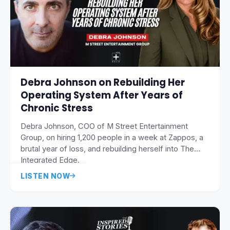
Debra Johnson on Rebuilding Her
Operating System After Years of
Chronic Stress
Debra Johnson, COO of M Street Entertainment
Group, on hiring 1,200 people in a week at Zappos, a
brutal year of loss, and rebuilding herself into The
Integrated Edge.
LISTEN NOW