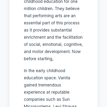
childhood education for one
million children. They believe
that performing arts are an
essential part of this process
as it provides substantial
enrichment and the facilitation
of social, emotional, cognitive,
and motor development. Now
before starting,
in the early childhood
education space. Vanita
gained tremendous
experience at reputable
companies such as Sun
Microsystems, Levi Strauss,