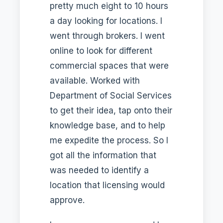
pretty much eight to 10 hours
a day looking for locations. I
went through brokers. I went
online to look for different
commercial spaces that were
available. Worked with
Department of Social Services
to get their idea, tap onto their
knowledge base, and to help
me expedite the process. So I
got all the information that
was needed to identify a
location that licensing would
approve.