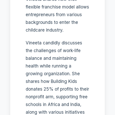
flexible franchise model allows
entrepreneurs from various
backgrounds to enter the
childcare industry.
Vineeta candidly discusses
the challenges of work-life
balance and maintaining
health while running a
growing organization. She
shares how Building Kids
donates 25% of profits to their
nonprofit arm, supporting free
schools in Africa and India,
along with various initiatives