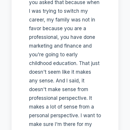
you asked that because when
I was trying to switch my
career, my family was not in
favor because you are a
professional, you have done
marketing and finance and
you're going to early
childhood education. That just
doesn't seem like it makes
any sense. And I said, it
doesn't make sense from
professional perspective. It
makes a lot of sense from a
personal perspective. I want to
make sure I'm there for my