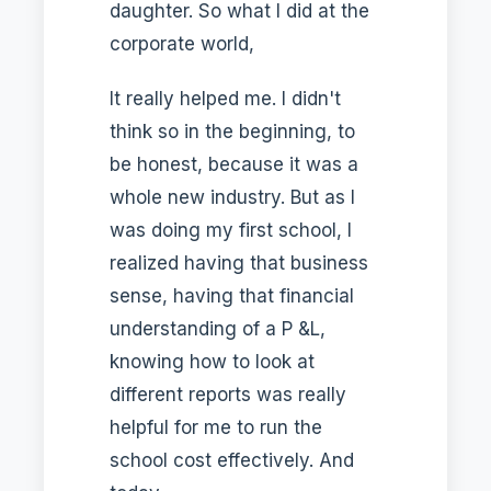
daughter. So what I did at the
corporate world,
It really helped me. I didn't
think so in the beginning, to
be honest, because it was a
whole new industry. But as I
was doing my first school, I
realized having that business
sense, having that financial
understanding of a P &L,
knowing how to look at
different reports was really
helpful for me to run the
school cost effectively. And