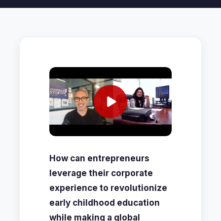
How can entrepreneurs
leverage their corporate
experience to revolutionize
early childhood education
while making a global