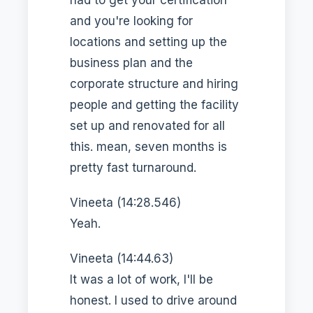
and you're looking for
locations and setting up the
business plan and the
corporate structure and hiring
people and getting the facility
set up and renovated for all
this. mean, seven months is
pretty fast turnaround.
Vineeta (14:28.546)
Yeah.
Vineeta (14:44.63)
It was a lot of work, I'll be
honest. I used to drive around