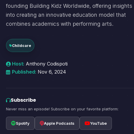
founding Building Kidz Worldwide, offering insights
into creating an innovative education model that
combines academics with performing arts.
Childcare
Host:
Anthony Codispoti
Published:
Nov 6, 2024
Subscribe
Never miss an episode! Subscribe on your favorite platform:
Spotify
Apple Podcasts
YouTube