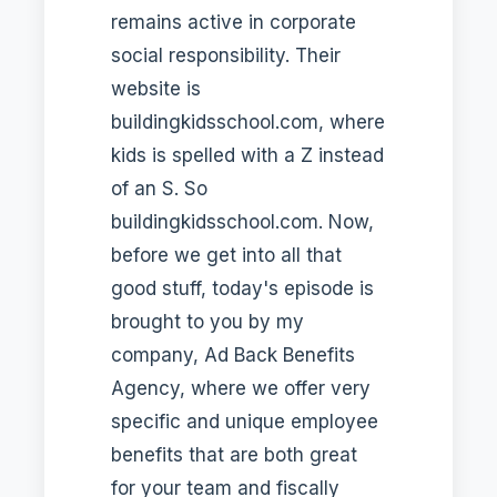
remains active in corporate
social responsibility. Their
website is
buildingkidsschool.com, where
kids is spelled with a Z instead
of an S. So
buildingkidsschool.com. Now,
before we get into all that
good stuff, today's episode is
brought to you by my
company, Ad Back Benefits
Agency, where we offer very
specific and unique employee
benefits that are both great
for your team and fiscally