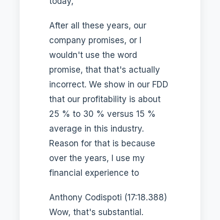
today,
After all these years, our
company promises, or I
wouldn't use the word
promise, that that's actually
incorrect. We show in our FDD
that our profitability is about
25 % to 30 % versus 15 %
average in this industry.
Reason for that is because
over the years, I use my
financial experience to
Anthony Codispoti (17:18.388)
Wow, that's substantial.