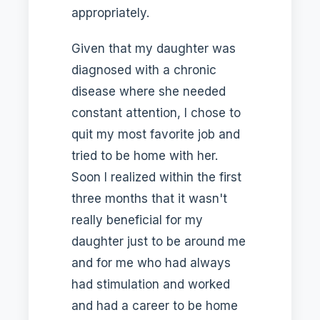
appropriately.
Given that my daughter was
diagnosed with a chronic
disease where she needed
constant attention, I chose to
quit my most favorite job and
tried to be home with her.
Soon I realized within the first
three months that it wasn't
really beneficial for my
daughter just to be around me
and for me who had always
had stimulation and worked
and had a career to be home