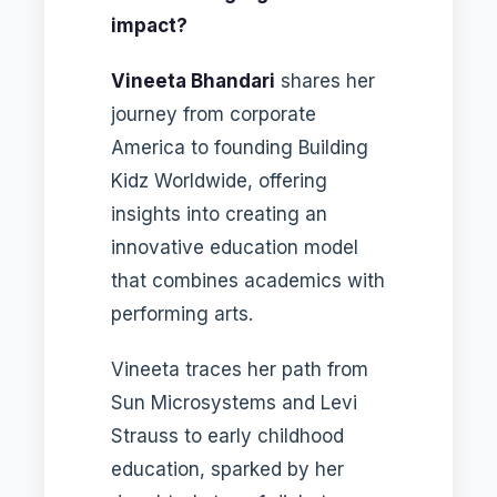
impact?
Vineeta Bhandari
shares her
journey from corporate
America to founding Building
Kidz Worldwide, offering
insights into creating an
innovative education model
that combines academics with
performing arts.
Vineeta traces her path from
Sun Microsystems and Levi
Strauss to early childhood
education, sparked by her