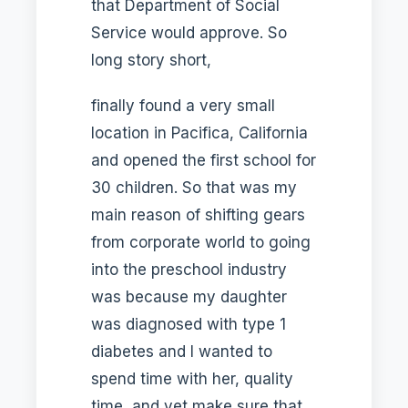
that Department of Social
Service would approve. So
long story short,
finally found a very small
location in Pacifica, California
and opened the first school for
30 children. So that was my
main reason of shifting gears
from corporate world to going
into the preschool industry
was because my daughter
was diagnosed with type 1
diabetes and I wanted to
spend time with her, quality
time, and yet make sure that