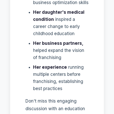
business optimization skills
Her daughter's medical
condition
inspired a
career change to early
childhood education
Her business partners,
helped expand the vision
of franchising
Her experience
running
multiple centers before
franchising, establishing
best practices
Don't miss this engaging
discussion with an education