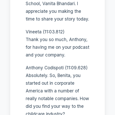
School, Vanita Bhandari. I
appreciate you making the
time to share your story today.
Vineeta (11:03.812)
Thank you so much, Anthony,
for having me on your podcast
and your company.
Anthony Codispoti (11:09.628)
Absolutely. So, Benita, you
started out in corporate
America with a number of
really notable companies. How
did you find your way to the
childcare industry?