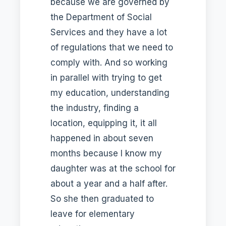
because we are governed by
the Department of Social
Services and they have a lot
of regulations that we need to
comply with. And so working
in parallel with trying to get
my education, understanding
the industry, finding a
location, equipping it, it all
happened in about seven
months because I know my
daughter was at the school for
about a year and a half after.
So she then graduated to
leave for elementary