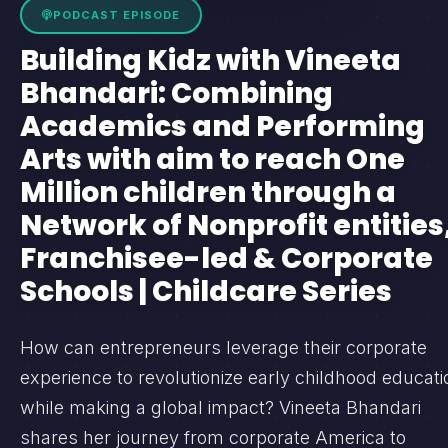
PODCAST EPISODE
Building Kidz with Vineeta
Bhandari: Combining
Academics and Performing
Arts with aim to reach One
Million children through a
Network of Nonprofit entities
Franchisee-led & Corporate
Schools | Childcare Series
How can entrepreneurs leverage their corporate
experience to revolutionize early childhood educati
while making a global impact? Vineeta Bhandari
shares her journey from corporate America to