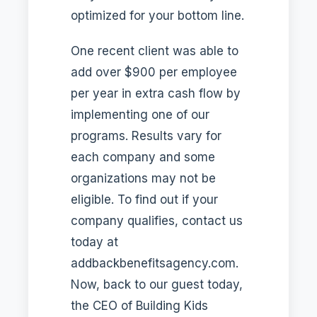
optimized for your bottom line.
One recent client was able to
add over $900 per employee
per year in extra cash flow by
implementing one of our
programs. Results vary for
each company and some
organizations may not be
eligible. To find out if your
company qualifies, contact us
today at
addbackbenefitsagency.com.
Now, back to our guest today,
the CEO of Building Kids