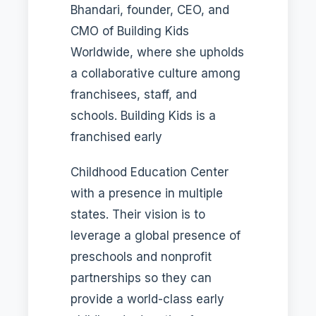
Bhandari, founder, CEO, and
CMO of Building Kids
Worldwide, where she upholds
a collaborative culture among
franchisees, staff, and
schools. Building Kids is a
franchised early
Childhood Education Center
with a presence in multiple
states. Their vision is to
leverage a global presence of
preschools and nonprofit
partnerships so they can
provide a world-class early