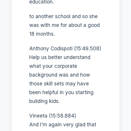
education.
to another school and so she
was with me for about a good
18 months.
Anthony Codispoti (15:49.508)
Help us better understand
what your corporate
background was and how
those skill sets may have
been helpful in you starting
building kids.
Vineeta (15:58.884)
And I'm again very glad that