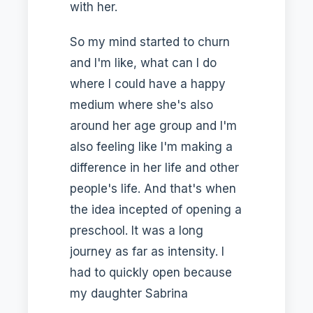
with her.
So my mind started to churn
and I'm like, what can I do
where I could have a happy
medium where she's also
around her age group and I'm
also feeling like I'm making a
difference in her life and other
people's life. And that's when
the idea incepted of opening a
preschool. It was a long
journey as far as intensity. I
had to quickly open because
my daughter Sabrina