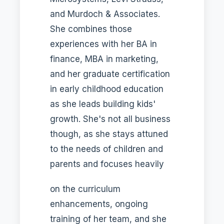
and Murdoch & Associates.
She combines those
experiences with her BA in
finance, MBA in marketing,
and her graduate certification
in early childhood education
as she leads building kids'
growth. She's not all business
though, as she stays attuned
to the needs of children and
parents and focuses heavily
on the curriculum
enhancements, ongoing
training of her team, and she