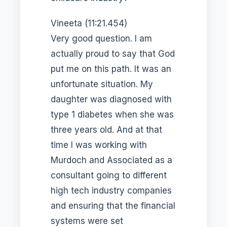
Vineeta (11:21.454)
Very good question. I am
actually proud to say that God
put me on this path. It was an
unfortunate situation. My
daughter was diagnosed with
type 1 diabetes when she was
three years old. And at that
time I was working with
Murdoch and Associated as a
consultant going to different
high tech industry companies
and ensuring that the financial
systems were set