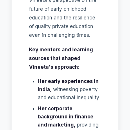
Vineeta's perspective on the
future of early childhood
education and the resilience
of quality private education
even in challenging times.
Key mentors and learning
sources that shaped
Vineeta's approach:
Her early experiences in
India,
witnessing poverty
and educational inequality
Her corporate
background in finance
and marketing,
providing