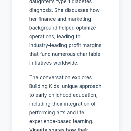
daughter's type 1 diabetes
diagnosis. She discusses how
her finance and marketing
background helped optimize
operations, leading to
industry-leading profit margins
that fund numerous charitable
initiatives worldwide.
The conversation explores
Building Kids' unique approach
to early childhood education,
including their integration of
performing arts and life
experience-based learning.
Vineeta shares how their