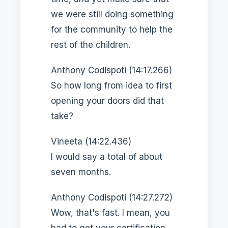
we were still doing something
for the community to help the
rest of the children.
Anthony Codispoti (14:17.266)
So how long from idea to first
opening your doors did that
take?
Vineeta (14:22.436)
I would say a total of about
seven months.
Anthony Codispoti (14:27.272)
Wow, that's fast. I mean, you
had to get your certification