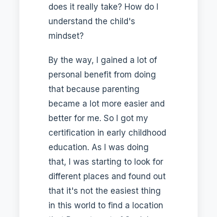
does it really take? How do I
understand the child's
mindset?
By the way, I gained a lot of
personal benefit from doing
that because parenting
became a lot more easier and
better for me. So I got my
certification in early childhood
education. As I was doing
that, I was starting to look for
different places and found out
that it's not the easiest thing
in this world to find a location