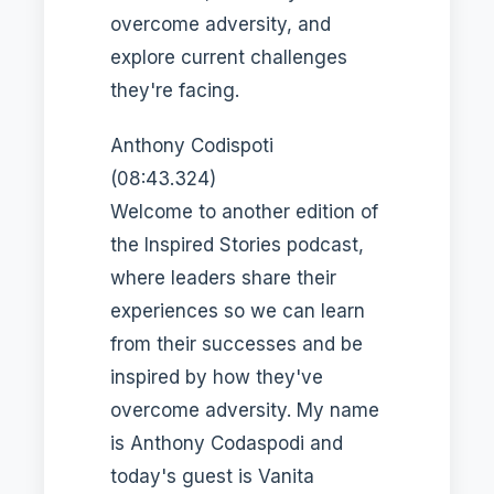
overcome adversity, and
explore current challenges
they're facing.
Anthony Codispoti
(08:43.324)
Welcome to another edition of
the Inspired Stories podcast,
where leaders share their
experiences so we can learn
from their successes and be
inspired by how they've
overcome adversity. My name
is Anthony Codaspodi and
today's guest is Vanita