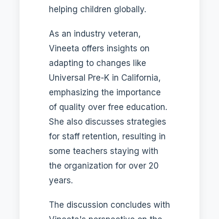
helping children globally.
As an industry veteran,
Vineeta offers insights on
adapting to changes like
Universal Pre-K in California,
emphasizing the importance
of quality over free education.
She also discusses strategies
for staff retention, resulting in
some teachers staying with
the organization for over 20
years.
The discussion concludes with