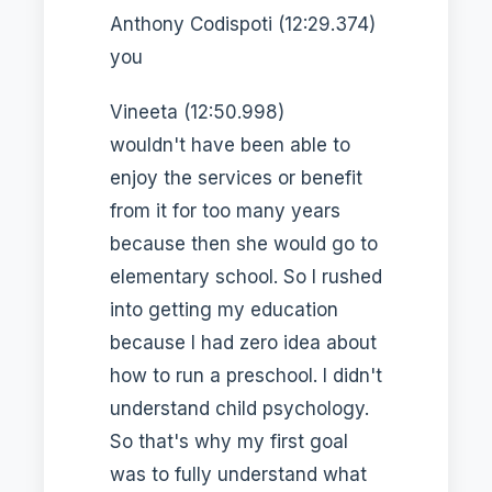
Anthony Codispoti (12:29.374)
you
Vineeta (12:50.998)
wouldn't have been able to
enjoy the services or benefit
from it for too many years
because then she would go to
elementary school. So I rushed
into getting my education
because I had zero idea about
how to run a preschool. I didn't
understand child psychology.
So that's why my first goal
was to fully understand what