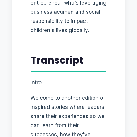
entrepreneur who's leveraging
business acumen and social
responsibility to impact
children's lives globally.
Transcript
Intro
Welcome to another edition of
inspired stories where leaders
share their experiences so we
can learn from their
successes, how they've