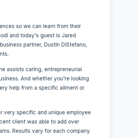
iences so we can learn from their
di and today's guest is Jared
business partner, Dustin DiStefano,
nts.
me assists caring, entrepreneurial
usiness. And whether you're looking
y help from a specific ailment or
r very specific and unique employee
ecent client was able to add over
rams. Results vary for each company