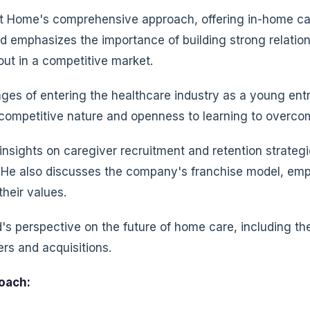
at Home's comprehensive approach, offering in-home ca
ed emphasizes the importance of building strong relation
out in a competitive market.
ges of entering the healthcare industry as a young entr
ompetitive nature and openness to learning to overcome
 insights on caregiver recruitment and retention strate
s. He also discusses the company's franchise model, emp
their values.
s perspective on the future of home care, including th
rs and acquisitions.
oach: