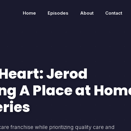
Home
Episodes
About
Contact
Heart: Jerod
ng A Place at Hom
eries
 franchise while prioritizing quality care and