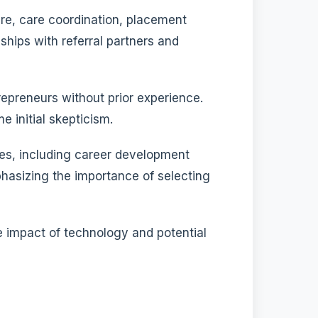
re, care coordination, placement
ships with referral partners and
epreneurs without prior experience.
 initial skepticism.
gies, including career development
hasizing the importance of selecting
e impact of technology and potential