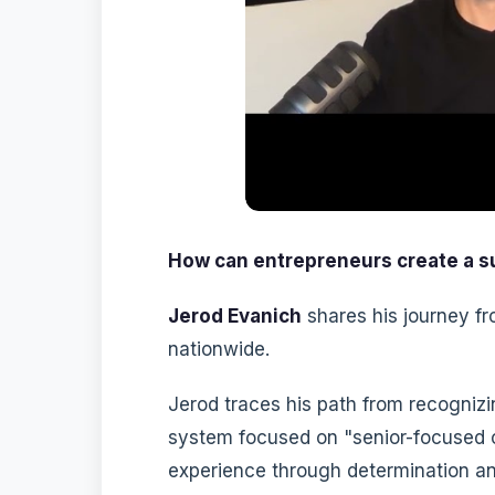
How can entrepreneurs create a su
Jerod Evanich
shares his journey fr
nationwide.
Jerod traces his path from recognizi
system focused on "senior-focused c
experience through determination an