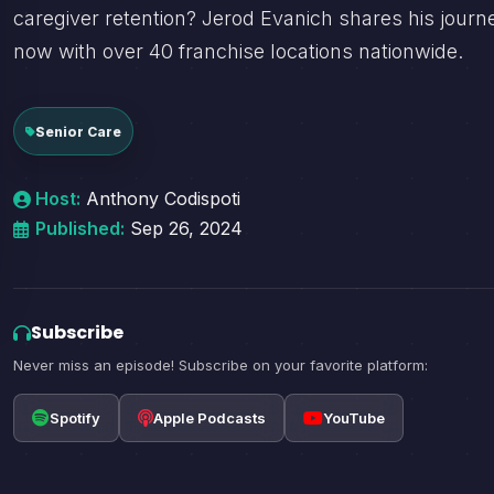
caregiver retention? Jerod Evanich shares his journ
now with over 40 franchise locations nationwide.
Senior Care
Host:
Anthony Codispoti
Published:
Sep 26, 2024
Subscribe
Never miss an episode! Subscribe on your favorite platform:
Spotify
Apple Podcasts
YouTube