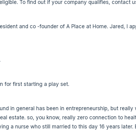
ligible. To find out if your company qualifies, contact
esident and co -founder of A Place at Home. Jared, I a
.
 for first starting a play set.
nd in general has been in entrepreneurship, but really
eal estate. so, you know, really zero connection to heal
ing a nurse who still married to this day 16 years later. 