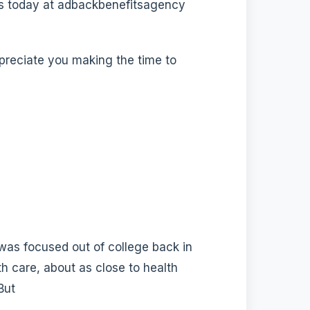
 us today at adbackbenefitsagency
ppreciate you making the time to
 was focused out of college back in
th care, about as close to health
But