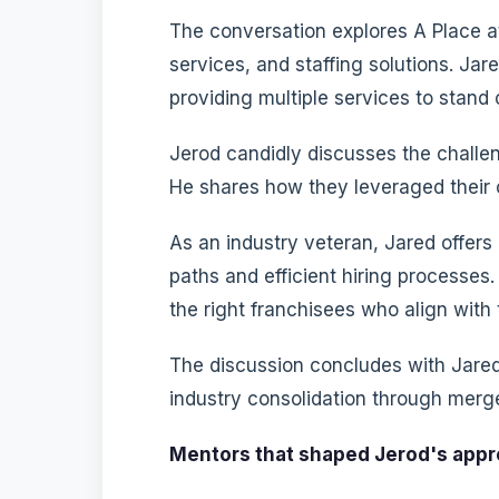
The conversation explores A Place 
services, and staffing solutions. Jar
providing multiple services to stand 
Jerod candidly discusses the challen
He shares how they leveraged their c
As an industry veteran, Jared offers
paths and efficient hiring processe
the right franchisees who align with 
The discussion concludes with Jared'
industry consolidation through merge
Mentors that shaped Jerod's appr