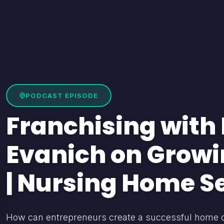
PODCAST EPISODE
Franchising with 
Evanich on Growi
| Nursing Home S
How can entrepreneurs create a successful home care