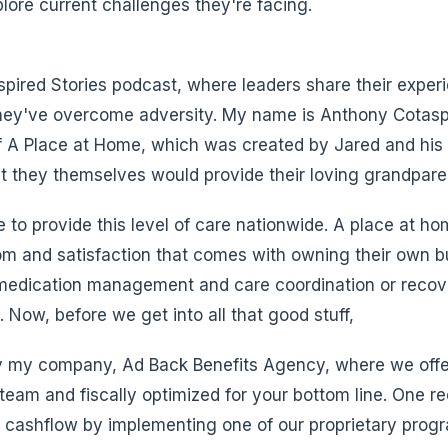
ore current challenges they're facing.
spired Stories podcast, where leaders share their exper
hey've overcome adversity. My name is Anthony Cotaspo
f A Place at Home, which was created by Jared and his 
at they themselves would provide their loving grandpare
 to provide this level of care nationwide. A place at ho
dom and satisfaction that comes with owning their own b
edication management and care coordination or recover
 Now, before we get into all that good stuff,
by my company, Ad Back Benefits Agency, where we offe
 team and fiscally optimized for your bottom line. One r
 cashflow by implementing one of our proprietary prog