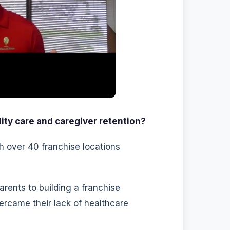
ity care and caregiver retention?
h over 40 franchise locations
rents to building a franchise
rcame their lack of healthcare