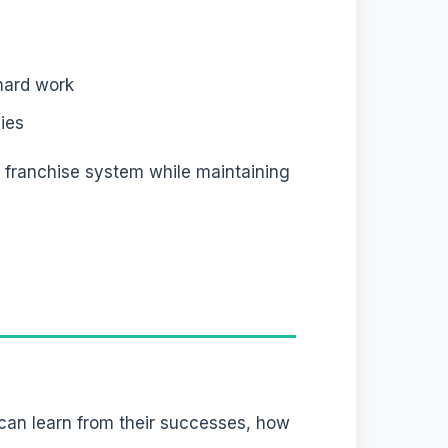
hard work
ies
l franchise system while maintaining
 can learn from their successes, how