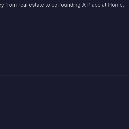
ey from real estate to co-founding A Place at Home,