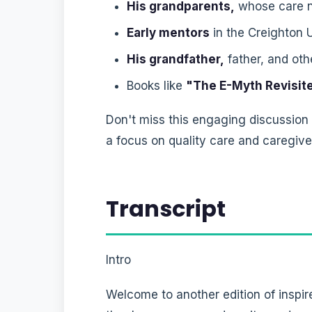
His grandparents,
whose care n
Early mentors
in the Creighton 
His grandfather,
father, and ot
Books like
"The E-Myth Revisit
Don't miss this engaging discussion
a focus on quality care and caregive
Transcript
Intro
Welcome to another edition of inspir