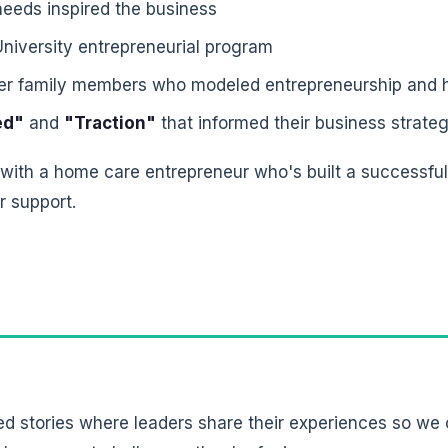
eeds inspired the business
University entrepreneurial program
her family members who modeled entrepreneurship and 
ed"
and
"Traction"
that informed their business strateg
 with a home care entrepreneur who's built a successfu
r support.
ed stories where leaders share their experiences so we