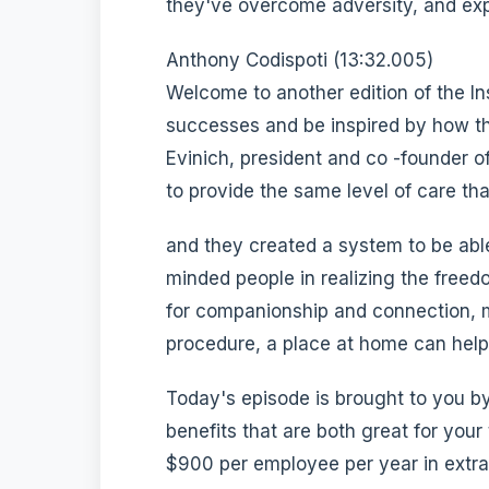
they've overcome adversity, and expl
Anthony Codispoti (13:32.005)
Welcome to another edition of the In
successes and be inspired by how t
Evinich, president and co -founder o
to provide the same level of care th
and they created a system to be able
minded people in realizing the free
for companionship and connection, m
procedure, a place at home can help.
Today's episode is brought to you 
benefits that are both great for your
$900 per employee per year in extra