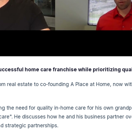
ccessful home care franchise while prioritizing qual
om real estate to co-founding A Place at Home, now wit
ng the need for quality in-home care for his own grandpa
are". He discusses how he and his business partner ove
d strategic partnerships.