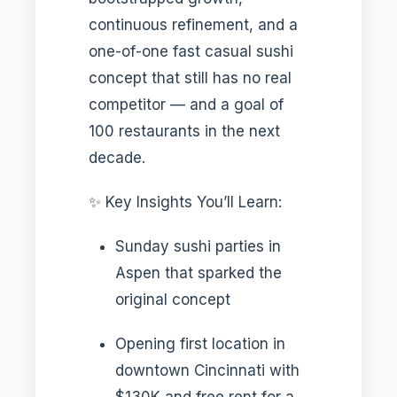
continuous refinement, and a
one-of-one fast casual sushi
concept that still has no real
competitor — and a goal of
100 restaurants in the next
decade.
✨ Key Insights You’ll Learn:
Sunday sushi parties in
Aspen that sparked the
original concept
Opening first location in
downtown Cincinnati with
$130K and free rent for a