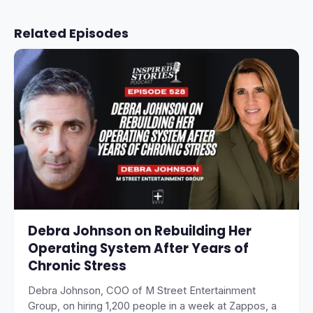
Related Episodes
Debra Johnson on Rebuilding Her
Operating System After Years of
Chronic Stress
Debra Johnson, COO of M Street Entertainment
Group, on hiring 1,200 people in a week at Zappos, a