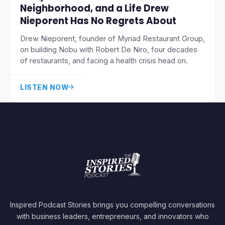
Neighborhood, and a Life Drew
Nieporent Has No Regrets About
Drew Nieporent, founder of Myriad Restaurant Group,
on building Nobu with Robert De Niro, four decades
of restaurants, and facing a health crisis head on.
LISTEN NOW
Inspired Podcast Stories brings you compelling conversations
with business leaders, entrepreneurs, and innovators who