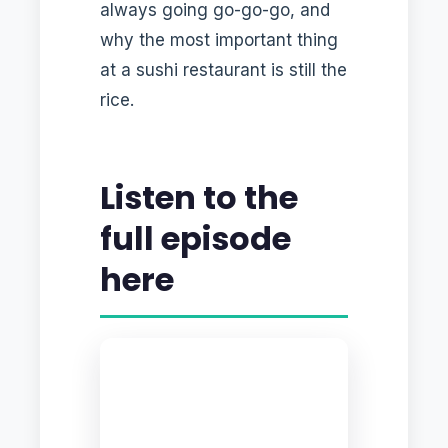
always going go-go-go, and
why the most important thing
at a sushi restaurant is still the
rice.
Listen to the
full episode
here