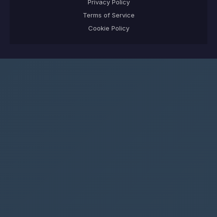
Privacy Policy
Terms of Service
Cookie Policy