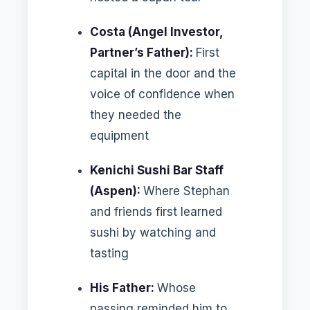
Costa (Angel Investor,
Partner’s Father):
First
capital in the door and the
voice of confidence when
they needed the
equipment
Kenichi Sushi Bar Staff
(Aspen):
Where Stephan
and friends first learned
sushi by watching and
tasting
His Father:
Whose
passing reminded him to