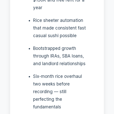
year
Rice sheeter automation
that made consistent fast
casual sushi possible
Bootstrapped growth
through IRAs, SBA loans,
and landlord relationships
Six-month rice overhaul
two weeks before
recording — still
perfecting the
fundamentals