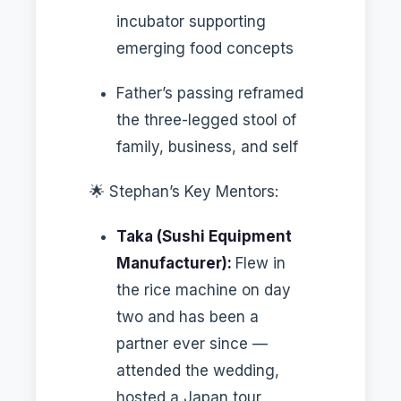
incubator supporting
emerging food concepts
Father’s passing reframed
the three-legged stool of
family, business, and self
🌟 Stephan’s Key Mentors:
Taka (Sushi Equipment
Manufacturer):
Flew in
the rice machine on day
two and has been a
partner ever since —
attended the wedding,
hosted a Japan tour