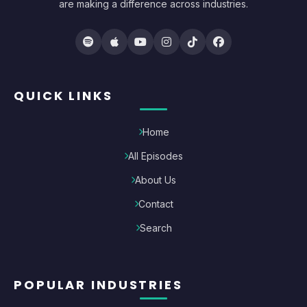
are making a difference across industries.
QUICK LINKS
Home
All Episodes
About Us
Contact
Search
POPULAR INDUSTRIES