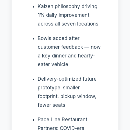
Kaizen philosophy driving
1% daily improvement
across all seven locations
Bowls added after
customer feedback — now
a key dinner and hearty-
eater vehicle
Delivery-optimized future
prototype: smaller
footprint, pickup window,
fewer seats
Pace Line Restaurant
Partners: COVID-era