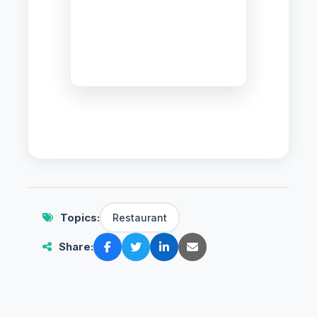
Topics:
Restaurant
Share: