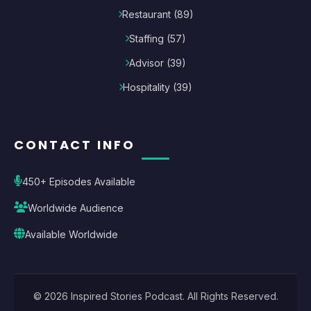
Restaurant
(
89
)
Staffing
(
57
)
Advisor
(
39
)
Hospitality
(
39
)
CONTACT INFO
450+ Episodes Available
Worldwide Audience
Available Worldwide
©
2026
Inspired Stories Podcast
. All Rights Reserved.