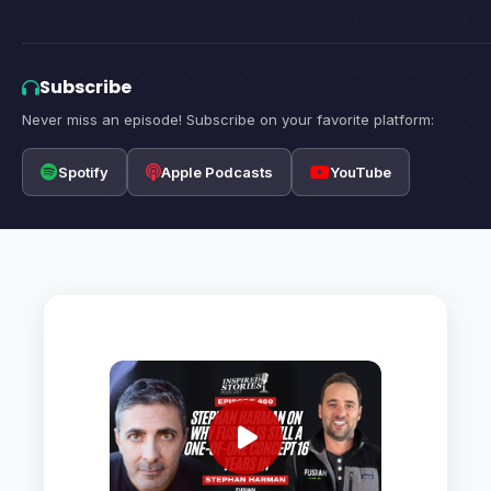
Subscribe
Never miss an episode! Subscribe on your favorite platform:
Spotify
Apple Podcasts
YouTube