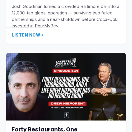
Josh Goodman turned a crowded Baltimore bar into a
12,000-tap global operation — surviving two failed
partnerships and a near-shutdown before Coca-Cola
invested in PourMyBev.
LISTEN NOW
Forty Restaurants, One