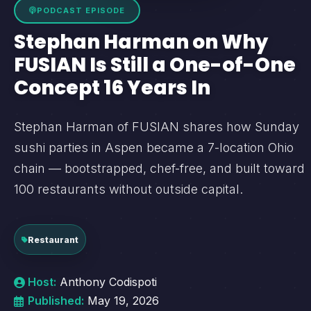
PODCAST EPISODE
Stephan Harman on Why
FUSIAN Is Still a One-of-One
Concept 16 Years In
Stephan Harman of FUSIAN shares how Sunday
sushi parties in Aspen became a 7-location Ohio
chain — bootstrapped, chef-free, and built toward
100 restaurants without outside capital.
Restaurant
Host:
Anthony Codispoti
Published:
May 19, 2026