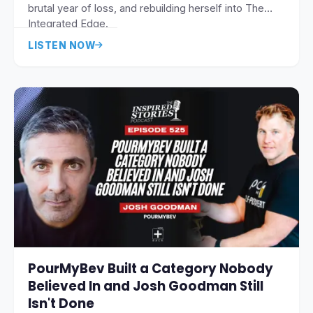
brutal year of loss, and rebuilding herself into The
Integrated Edge.
LISTEN NOW
PourMyBev Built a Category Nobody
Believed In and Josh Goodman Still
Isn't Done