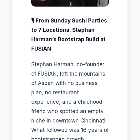
🎙️ From Sunday Sushi Parties
to 7 Locations: Stephan
Harman’s Bootstrap Build at
FUSIAN
Stephan Harman, co-founder
of FUSIAN, left the mountains
of Aspen with no business
plan, no restaurant
experience, and a childhood
friend who spotted an empty
niche in downtown Cincinnati.
What followed was 16 years of
bootstrapped growth,