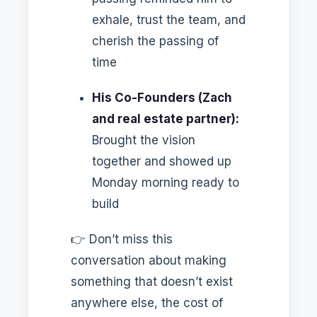
exhale, trust the team, and
cherish the passing of
time
His Co-Founders (Zach
and real estate partner):
Brought the vision
together and showed up
Monday morning ready to
build
👉 Don’t miss this
conversation about making
something that doesn’t exist
anywhere else, the cost of