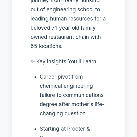
journey from nearly flunking
out of engineering school to
leading human resources for a
beloved 71-year-old family-
owned restaurant chain with
65 locations.
✨ Key Insights You'll Learn:
Career pivot from
chemical engineering
failure to communications
degree after mother's life-
changing question
Starting at Procter &