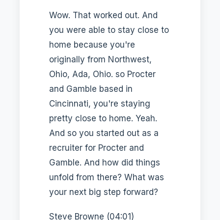
Wow. That worked out. And
you were able to stay close to
home because you're
originally from Northwest,
Ohio, Ada, Ohio. so Procter
and Gamble based in
Cincinnati, you're staying
pretty close to home. Yeah.
And so you started out as a
recruiter for Procter and
Gamble. And how did things
unfold from there? What was
your next big step forward?
Steve Browne (04:01)