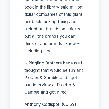
book in the library said million
dollar companies of this giant
textbook looking thing and I
picked out brands so I picked
out all the brands you can
think of and brands I knew ⁓
including Levi
⁓ Ringling Brothers because I
thought that would be fun and
Procter & Gamble and I got
one interview at Procter &
Gamble and got hired
Anthony Codispoti (03:59)