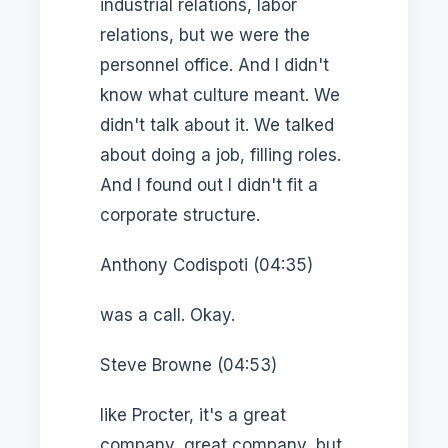
industrial relations, labor
relations, but we were the
personnel office. And I didn't
know what culture meant. We
didn't talk about it. We talked
about doing a job, filling roles.
And I found out I didn't fit a
corporate structure.
Anthony Codispoti (04:35)
was a call. Okay.
Steve Browne (04:53)
like Procter, it's a great
company, great company, but