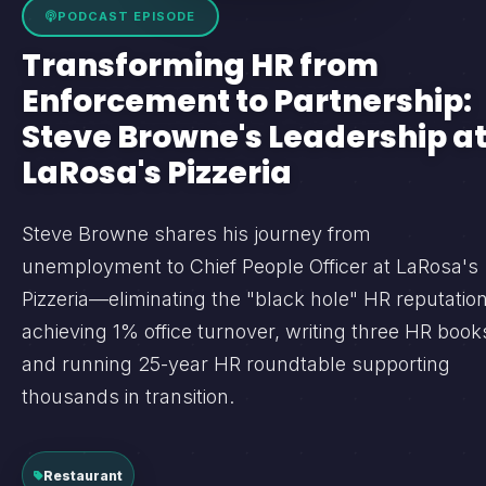
PODCAST EPISODE
Transforming HR from
Enforcement to Partnership:
Steve Browne's Leadership a
LaRosa's Pizzeria
Steve Browne shares his journey from
unemployment to Chief People Officer at LaRosa's
Pizzeria—eliminating the "black hole" HR reputation
achieving 1% office turnover, writing three HR book
and running 25-year HR roundtable supporting
thousands in transition.
Restaurant