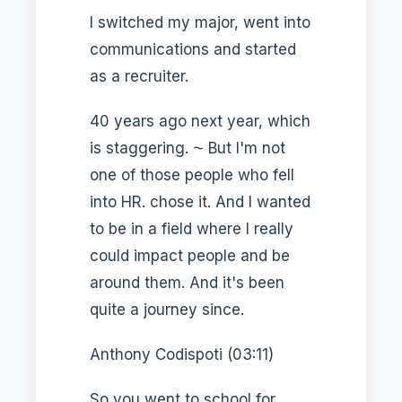
I switched my major, went into
communications and started
as a recruiter.
40 years ago next year, which
is staggering. ⁓ But I'm not
one of those people who fell
into HR. chose it. And I wanted
to be in a field where I really
could impact people and be
around them. And it's been
quite a journey since.
Anthony Codispoti (03:11)
So you went to school for