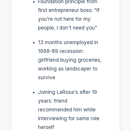
Foundation principle from
first entrepreneur boss: "If
you're not here for my
people, I don't need you"
13 months unemployed in
1988-89 recession:
girlfriend buying groceries,
working as landscaper to
survive
Joining LaRosa's after 19
years: friend
recommended him while
interviewing for same role
herself