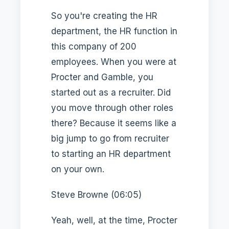
So you're creating the HR
department, the HR function in
this company of 200
employees. When you were at
Procter and Gamble, you
started out as a recruiter. Did
you move through other roles
there? Because it seems like a
big jump to go from recruiter
to starting an HR department
on your own.
Steve Browne (06:05)
Yeah, well, at the time, Procter