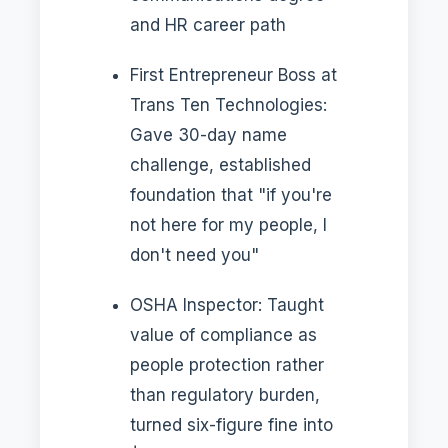
and HR career path
First Entrepreneur Boss at
Trans Ten Technologies:
Gave 30-day name
challenge, established
foundation that "if you're
not here for my people, I
don't need you"
OSHA Inspector: Taught
value of compliance as
people protection rather
than regulatory burden,
turned six-figure fine into