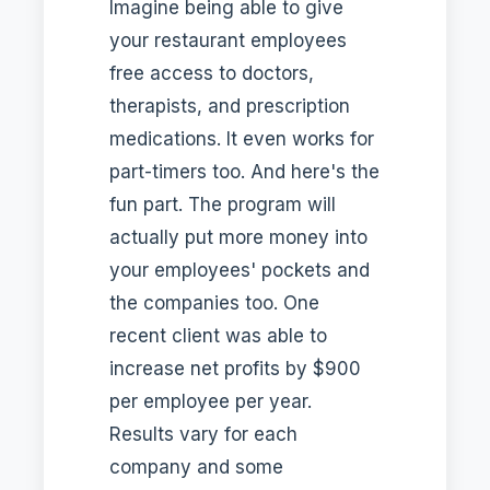
Imagine being able to give
your restaurant employees
free access to doctors,
therapists, and prescription
medications. It even works for
part-timers too. And here's the
fun part. The program will
actually put more money into
your employees' pockets and
the companies too. One
recent client was able to
increase net profits by $900
per employee per year.
Results vary for each
company and some