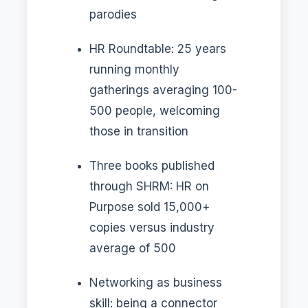
parodies
HR Roundtable: 25 years
running monthly
gatherings averaging 100-
500 people, welcoming
those in transition
Three books published
through SHRM: HR on
Purpose sold 15,000+
copies versus industry
average of 500
Networking as business
skill: being a connector