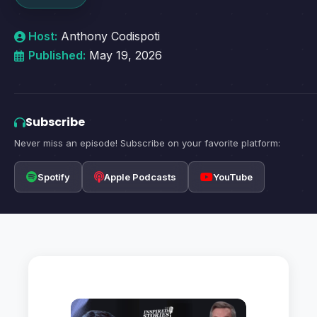
Host:
Anthony Codispoti
Published:
May 19, 2026
Subscribe
Never miss an episode! Subscribe on your favorite platform:
Spotify
Apple Podcasts
YouTube