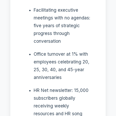
Facilitating executive
meetings with no agendas:
five years of strategic
progress through
conversation
Office turnover at 1% with
employees celebrating 20,
25, 30, 40, and 45-year
anniversaries
HR Net newsletter: 15,000
subscribers globally
receiving weekly
resources and HR song