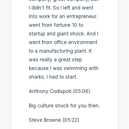
I didn't fit. So I left and went
into work for an entrepreneur.
went from fortune 10 to
startup and giant shock. And I
went from office environment
to a manufacturing plant. It
was really a great step
because I was swimming with
sharks. I had to start.
Anthony Codispoti (05:06)
Big culture shock for you then.
Steve Browne (05:22)