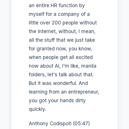
an entire HR function by
myself for a company of a
little over 200 people without
the internet, without, I mean,
all the stuff that we just take
for granted now, you know,
when people get all excited
now about AI, I'm like, manila
folders, let's talk about that.
But it was wonderful. And
learning from an entrepreneur,
you got your hands dirty
quickly.
Anthony Codispoti (05:47)