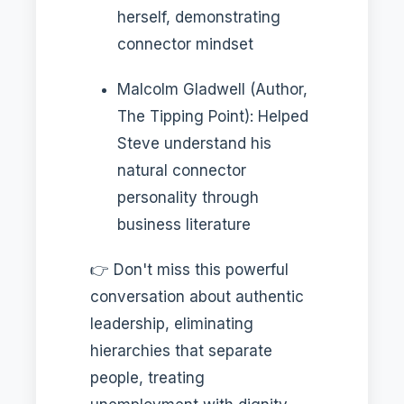
herself, demonstrating
connector mindset
Malcolm Gladwell (Author,
The Tipping Point): Helped
Steve understand his
natural connector
personality through
business literature
👉 Don't miss this powerful
conversation about authentic
leadership, eliminating
hierarchies that separate
people, treating