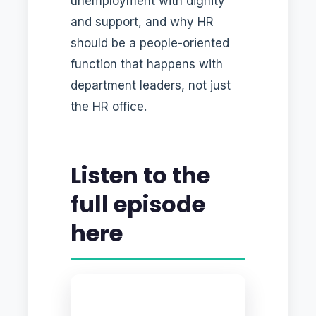
unemployment with dignity
and support, and why HR
should be a people-oriented
function that happens with
department leaders, not just
the HR office.
Listen to the
full episode
here