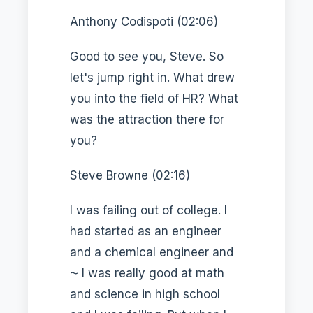
Anthony Codispoti (02:06)
Good to see you, Steve. So
let's jump right in. What drew
you into the field of HR? What
was the attraction there for
you?
Steve Browne (02:16)
I was failing out of college. I
had started as an engineer
and a chemical engineer and
⁓ I was really good at math
and science in high school