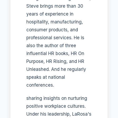
Steve brings more than 30
years of experience in
hospitality, manufacturing,
consumer products, and
professional services. He is
also the author of three
influential HR books, HR On
Purpose, HR Rising, and HR
Unleashed. And he regularly
speaks at national
conferences.
sharing insights on nurturing
positive workplace cultures.
Under his leadership, LaRosa's