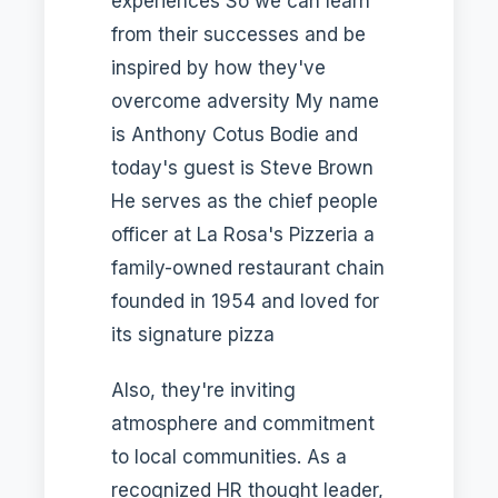
experiences So we can learn
from their successes and be
inspired by how they've
overcome adversity My name
is Anthony Cotus Bodie and
today's guest is Steve Brown
He serves as the chief people
officer at La Rosa's Pizzeria a
family-owned restaurant chain
founded in 1954 and loved for
its signature pizza
Also, they're inviting
atmosphere and commitment
to local communities. As a
recognized HR thought leader,