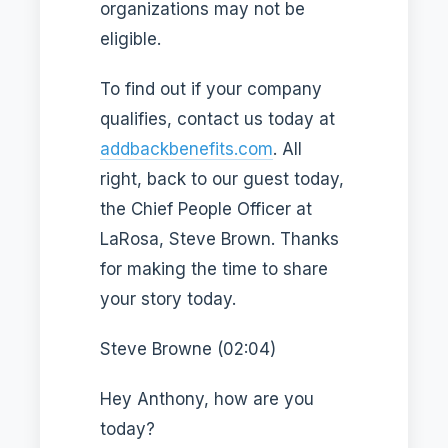
organizations may not be
eligible.
To find out if your company
qualifies, contact us today at
addbackbenefits.com
. All
right, back to our guest today,
the Chief People Officer at
LaRosa, Steve Brown. Thanks
for making the time to share
your story today.
Steve Browne (02:04)
Hey Anthony, how are you
today?