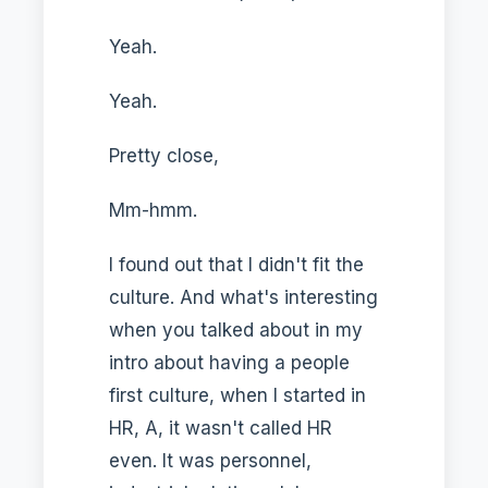
Yeah.
Yeah.
Pretty close,
Mm-hmm.
I found out that I didn't fit the
culture. And what's interesting
when you talked about in my
intro about having a people
first culture, when I started in
HR, A, it wasn't called HR
even. It was personnel,