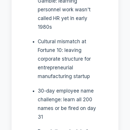
Gamble: learning
personnel work wasn't
called HR yet in early
1980s
Cultural mismatch at
Fortune 10: leaving
corporate structure for
entrepreneurial
manufacturing startup
30-day employee name
challenge: learn all 200
names or be fired on day
31