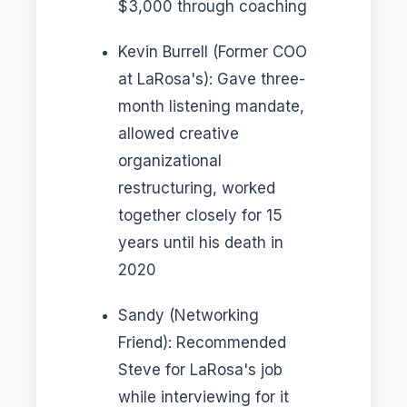
$3,000 through coaching
Kevin Burrell (Former COO
at LaRosa's): Gave three-
month listening mandate,
allowed creative
organizational
restructuring, worked
together closely for 15
years until his death in
2020
Sandy (Networking
Friend): Recommended
Steve for LaRosa's job
while interviewing for it