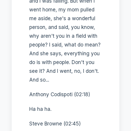
and I was failing. But when I
went home, my mom pulled
me aside, she's a wonderful
person, and said, you know,
why aren't you in a field with
people? I said, what do mean?
And she says, everything you
do is with people. Don't you
see it? And I went, no, I don't.
And so...
Anthony Codispoti (02:18)
Ha ha ha.
Steve Browne (02:45)