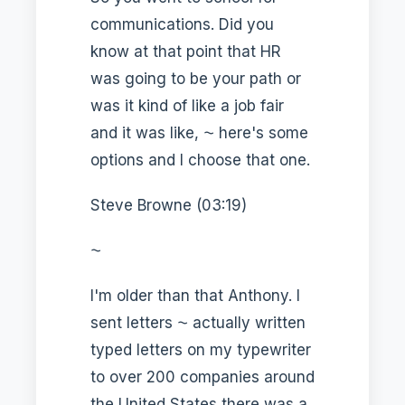
communications. Did you
know at that point that HR
was going to be your path or
was it kind of like a job fair
and it was like, ⁓ here's some
options and I choose that one.
Steve Browne (03:19)
⁓
I'm older than that Anthony. I
sent letters ⁓ actually written
typed letters on my typewriter
to over 200 companies around
the United States there was a