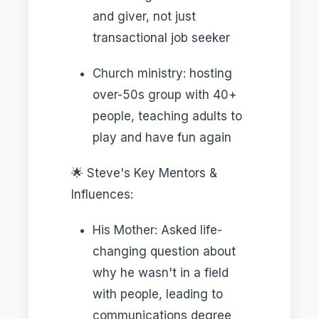
and giver, not just
transactional job seeker
Church ministry: hosting
over-50s group with 40+
people, teaching adults to
play and have fun again
🌟 Steve's Key Mentors &
Influences:
His Mother: Asked life-
changing question about
why he wasn't in a field
with people, leading to
communications degree