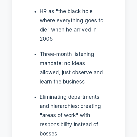
HR as "the black hole
where everything goes to
die" when he arrived in
2005
Three-month listening
mandate: no ideas
allowed, just observe and
learn the business
Eliminating departments
and hierarchies: creating
"areas of work" with
responsibility instead of
bosses