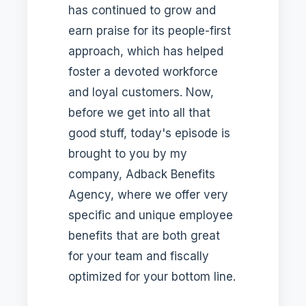
has continued to grow and
earn praise for its people-first
approach, which has helped
foster a devoted workforce
and loyal customers. Now,
before we get into all that
good stuff, today's episode is
brought to you by my
company, Adback Benefits
Agency, where we offer very
specific and unique employee
benefits that are both great
for your team and fiscally
optimized for your bottom line.