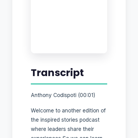
Transcript
Anthony Codispoti (00:01)
Welcome to another edition of
the inspired stories podcast
where leaders share their