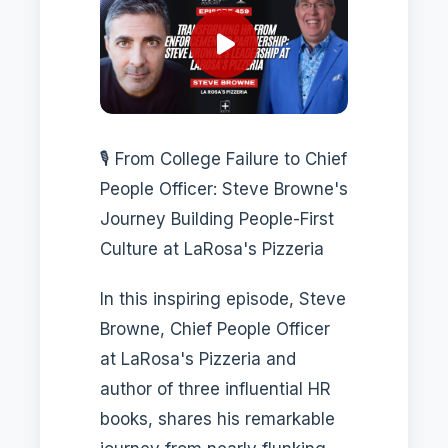
🎙️ From College Failure to Chief
People Officer: Steve Browne's
Journey Building People-First
Culture at LaRosa's Pizzeria
In this inspiring episode, Steve
Browne, Chief People Officer
at LaRosa's Pizzeria and
author of three influential HR
books, shares his remarkable