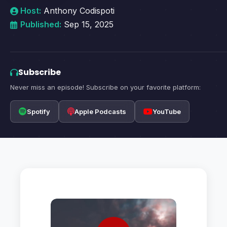
Host:
Anthony Codispoti
Published:
Sep 15, 2025
Subscribe
Never miss an episode! Subscribe on your favorite platform:
Spotify
Apple Podcasts
YouTube