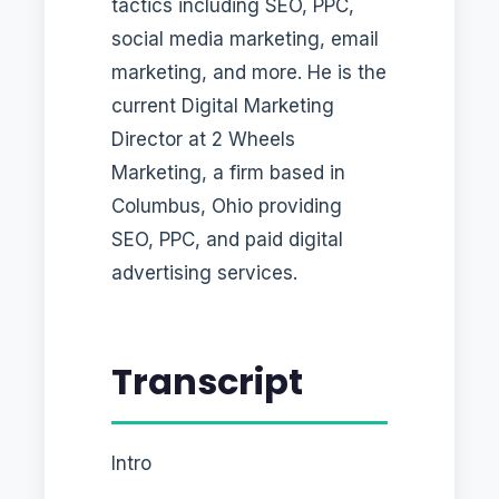
tactics including SEO, PPC,
social media marketing, email
marketing, and more. He is the
current Digital Marketing
Director at 2 Wheels
Marketing, a firm based in
Columbus, Ohio providing
SEO, PPC, and paid digital
advertising services.
Transcript
Intro