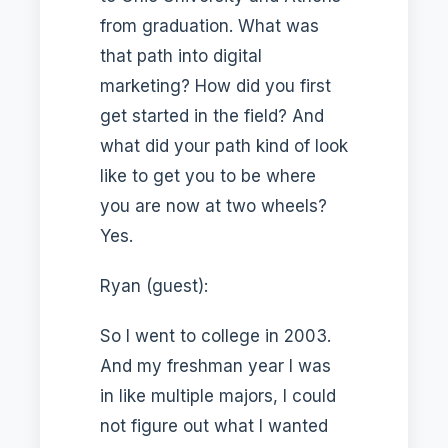
from graduation. What was
that path into digital
marketing? How did you first
get started in the field? And
what did your path kind of look
like to get you to be where
you are now at two wheels?
Yes.
Ryan (guest):
So I went to college in 2003.
And my freshman year I was
in like multiple majors, I could
not figure out what I wanted