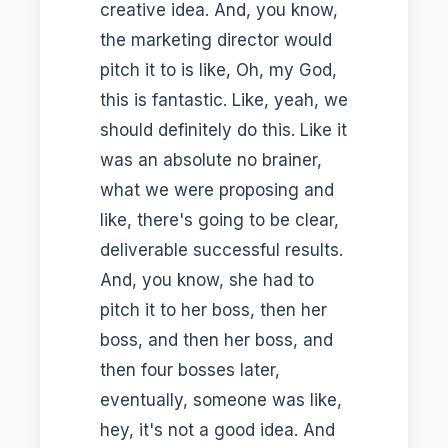
creative idea. And, you know,
the marketing director would
pitch it to is like, Oh, my God,
this is fantastic. Like, yeah, we
should definitely do this. Like it
was an absolute no brainer,
what we were proposing and
like, there's going to be clear,
deliverable successful results.
And, you know, she had to
pitch it to her boss, then her
boss, and then her boss, and
then four bosses later,
eventually, someone was like,
hey, it's not a good idea. And