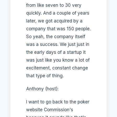
from like seven to 30 very
quickly. And a couple of years
later, we got acquired by a
company that was 150 people.
So yeah, the company itself
was a success. We just just in
the early days of a startup it
was just like you know a lot of
excitement, constant change
that type of thing.
Anthony (host):
I want to go back to the poker
website Commission's