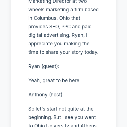
Marketing Director at two
wheels marketing a firm based
in Columbus, Ohio that
provides SEO, PPC and paid
digital advertising. Ryan, I
appreciate you making the
time to share your story today.
Ryan (guest):
Yeah, great to be here.
Anthony (host):
So let's start not quite at the
beginning. But I see you went
to Ohio University and Athens