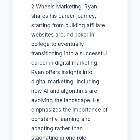
2 Wheels Marketing. Ryan
shares his career journey,
starting from building affiliate
websites around poker in
college to eventually
transitioning into a successful
career in digital marketing.
Ryan offers insights into
digital marketing, including
how AI and algorithms are
evolving the landscape. He
emphasizes the importance of
constantly learning and
adapting rather than
stagnating in one role.