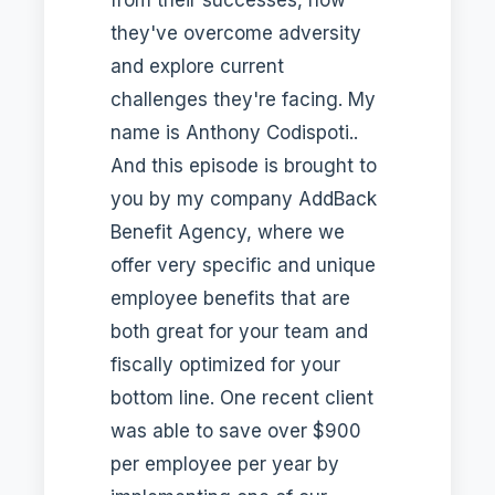
they've overcome adversity
and explore current
challenges they're facing. My
name is Anthony Codispoti..
And this episode is brought to
you by my company AddBack
Benefit Agency, where we
offer very specific and unique
employee benefits that are
both great for your team and
fiscally optimized for your
bottom line. One recent client
was able to save over $900
per employee per year by