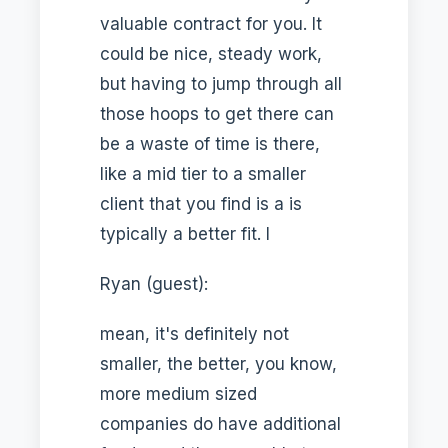
valuable contract for you. It
could be nice, steady work,
but having to jump through all
those hoops to get there can
be a waste of time is there,
like a mid tier to a smaller
client that you find is a is
typically a better fit. I
Ryan (guest):
mean, it's definitely not
smaller, the better, you know,
more medium sized
companies do have additional