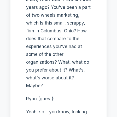
years ago? You've been a part
of two wheels marketing,
which is this small, scrappy,
firm in Columbus, Ohio? How
does that compare to the
experiences you've had at
some of the other
organizations? What, what do
you prefer about it? What's,
what's worse about it?
Maybe?
Ryan (guest):
Yeah, so I, you know, looking