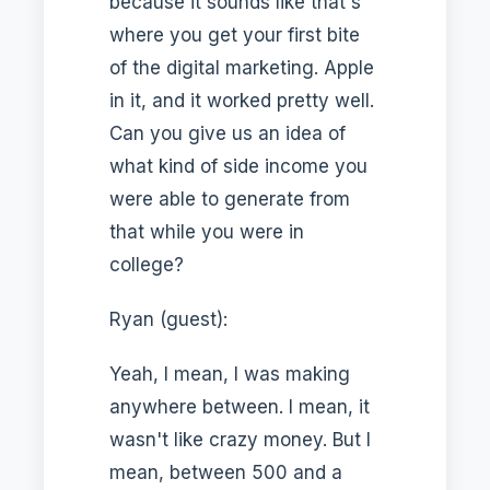
because it sounds like that's
where you get your first bite
of the digital marketing. Apple
in it, and it worked pretty well.
Can you give us an idea of
what kind of side income you
were able to generate from
that while you were in
college?
Ryan (guest):
Yeah, I mean, I was making
anywhere between. I mean, it
wasn't like crazy money. But I
mean, between 500 and a