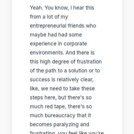
Yeah. You know, I hear this
from a lot of my
entrepreneurial friends who
maybe had had some
experience in corporate
environments. And there is
this high degree of frustration
of the path to a solution or to
success is relatively clear,
like, we need to take these
steps here, but there's so
much red tape, there's so
much bureaucracy that it
becomes paralyzing and
frustrating, you feel like you're