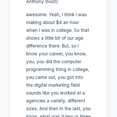
Anthony (host):
awesome. Yeah, I think I was
making about $4 an hour
when I was in college. So that
shows a little bit of our age
difference there. But, so I
know your career, you know,
you, you did the computer
programming thing in college,
you came out, you got into
the digital marketing field
sounds like you worked at a
agencies a variety, different
sizes. And then in the last, you
know, what was it two or three