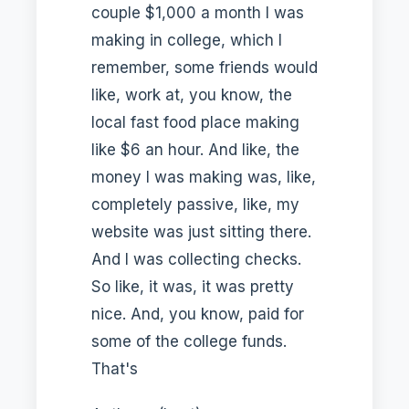
couple $1,000 a month I was
making in college, which I
remember, some friends would
like, work at, you know, the
local fast food place making
like $6 an hour. And like, the
money I was making was, like,
completely passive, like, my
website was just sitting there.
And I was collecting checks.
So like, it was, it was pretty
nice. And, you know, paid for
some of the college funds.
That's