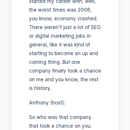
started my career with, well,
the worst times was 2008,
you know, economy crashed.
There weren't just a lot of SEO
or digital marketing jobs in
general, like it was kind of
starting to become an up and
coming thing. But one
company finally took a chance
on me and you know, the rest
is history.
Anthony (host):
So who was that company
that took a chance on you.