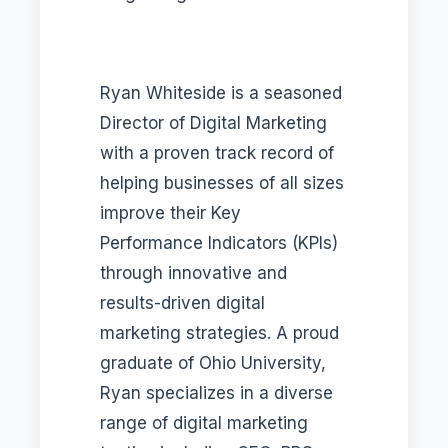
Ryan Whiteside is a seasoned
Director of Digital Marketing
with a proven track record of
helping businesses of all sizes
improve their Key
Performance Indicators (KPIs)
through innovative and
results-driven digital
marketing strategies. A proud
graduate of Ohio University,
Ryan specializes in a diverse
range of digital marketing