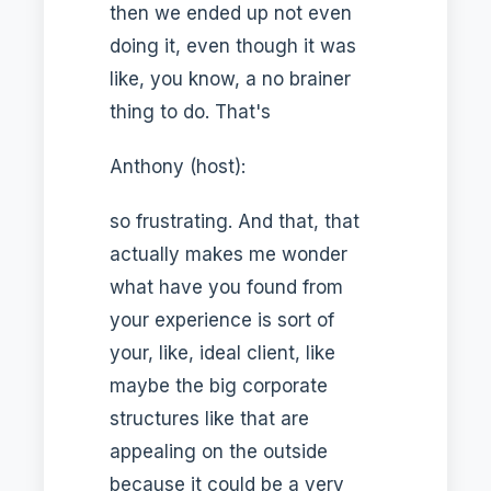
then we ended up not even
doing it, even though it was
like, you know, a no brainer
thing to do. That's
Anthony (host):
so frustrating. And that, that
actually makes me wonder
what have you found from
your experience is sort of
your, like, ideal client, like
maybe the big corporate
structures like that are
appealing on the outside
because it could be a very