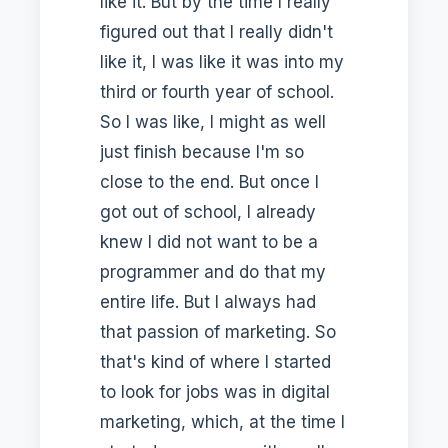
like it. But by the time I really
figured out that I really didn't
like it, I was like it was into my
third or fourth year of school.
So I was like, I might as well
just finish because I'm so
close to the end. But once I
got out of school, I already
knew I did not want to be a
programmer and do that my
entire life. But I always had
that passion of marketing. So
that's kind of where I started
to look for jobs was in digital
marketing, which, at the time I