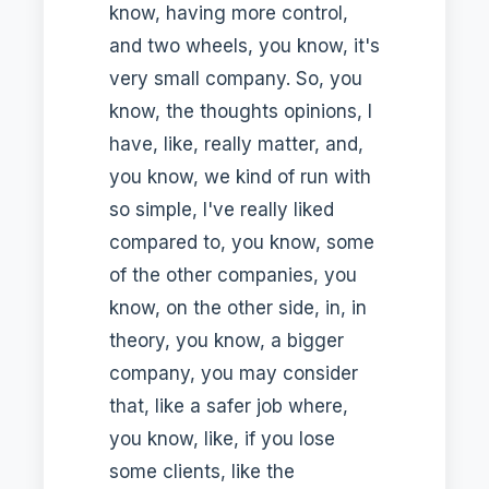
know, having more control,
and two wheels, you know, it's
very small company. So, you
know, the thoughts opinions, I
have, like, really matter, and,
you know, we kind of run with
so simple, I've really liked
compared to, you know, some
of the other companies, you
know, on the other side, in, in
theory, you know, a bigger
company, you may consider
that, like a safer job where,
you know, like, if you lose
some clients, like the