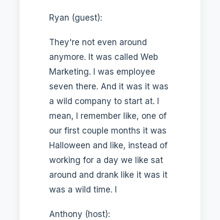
Ryan (guest):
They're not even around
anymore. It was called Web
Marketing. I was employee
seven there. And it was it was
a wild company to start at. I
mean, I remember like, one of
our first couple months it was
Halloween and like, instead of
working for a day we like sat
around and drank like it was it
was a wild time. I
Anthony (host):