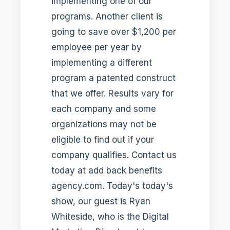
implementing one of our
programs. Another client is
going to save over $1,200 per
employee per year by
implementing a different
program a patented construct
that we offer. Results vary for
each company and some
organizations may not be
eligible to find out if your
company qualifies. Contact us
today at add back benefits
agency.com. Today's today's
show, our guest is Ryan
Whiteside, who is the Digital