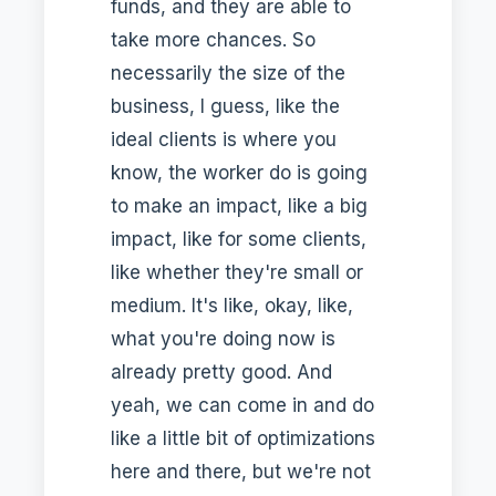
funds, and they are able to
take more chances. So
necessarily the size of the
business, I guess, like the
ideal clients is where you
know, the worker do is going
to make an impact, like a big
impact, like for some clients,
like whether they're small or
medium. It's like, okay, like,
what you're doing now is
already pretty good. And
yeah, we can come in and do
like a little bit of optimizations
here and there, but we're not