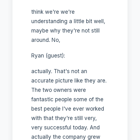
think we're we're
understanding a little bit well,
maybe why they're not still
around. No,
Ryan (guest):
actually. That's not an
accurate picture like they are.
The two owners were
fantastic people some of the
best people I've ever worked
with that they're still very,
very successful today. And
actually the company grew