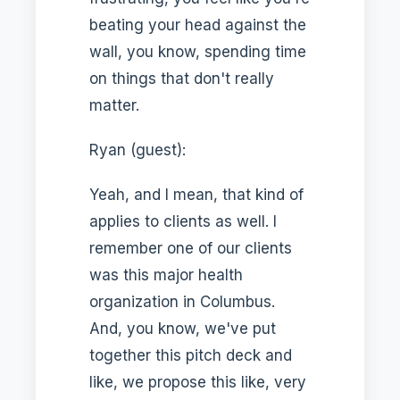
beating your head against the
wall, you know, spending time
on things that don't really
matter.
Ryan (guest):
Yeah, and I mean, that kind of
applies to clients as well. I
remember one of our clients
was this major health
organization in Columbus.
And, you know, we've put
together this pitch deck and
like, we propose this like, very