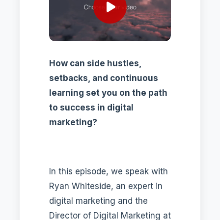
How can side hustles,
setbacks, and continuous
learning set you on the path
to success in digital
marketing?
In this episode, we speak with
Ryan Whiteside, an expert in
digital marketing and the
Director of Digital Marketing at