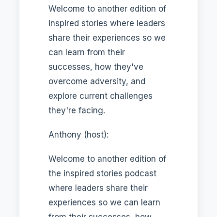
Welcome to another edition of
inspired stories where leaders
share their experiences so we
can learn from their
successes, how they've
overcome adversity, and
explore current challenges
they're facing.
Anthony (host):
Welcome to another edition of
the inspired stories podcast
where leaders share their
experiences so we can learn
from their successes, how