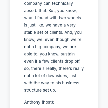
company can technically
absorb that. But, you know,
what I found with two wheels
is just like, we have a very
stable set of clients. And, you
know, we, even though we're
not a big company, we are
able to, you know, sustain
even if a few clients drop off,
so, there's really, there's really
not a lot of downsides, just
with the way to his business
structure set up.
Anthony (host):