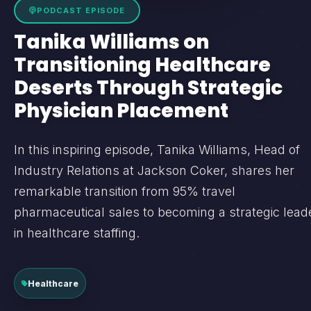
PODCAST EPISODE
Tanika Williams on
Transitioning Healthcare
Deserts Through Strategic
Physician Placement
In this inspiring episode, Tanika Williams, Head of
Industry Relations at Jackson Coker, shares her
remarkable transition from 95% travel
pharmaceutical sales to becoming a strategic lead
in healthcare staffing.
Healthcare