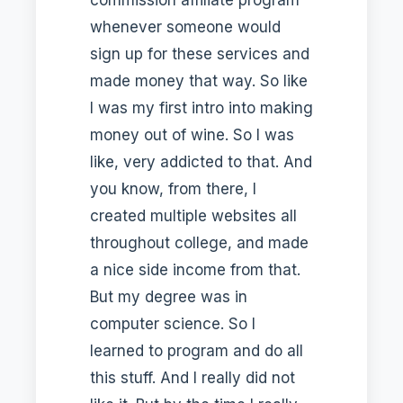
whenever someone would
sign up for these services and
made money that way. So like
I was my first intro into making
money out of wine. So I was
like, very addicted to that. And
you know, from there, I
created multiple websites all
throughout college, and made
a nice side income from that.
But my degree was in
computer science. So I
learned to program and do all
this stuff. And I really did not