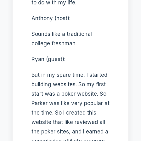
to do with my life.
Anthony (host):
Sounds like a traditional
college freshman.
Ryan (guest):
But in my spare time, I started
building websites. So my first
start was a poker website. So
Parker was like very popular at
the time. So I created this
website that like reviewed all
the poker sites, and I earned a
commission affiliate program