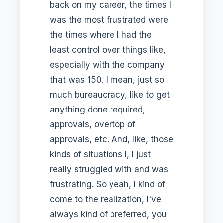
back on my career, the times I
was the most frustrated were
the times where I had the
least control over things like,
especially with the company
that was 150. I mean, just so
much bureaucracy, like to get
anything done required,
approvals, overtop of
approvals, etc. And, like, those
kinds of situations I, I just
really struggled with and was
frustrating. So yeah, I kind of
come to the realization, I've
always kind of preferred, you