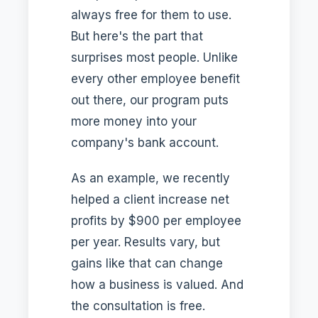
always free for them to use.
But here's the part that
surprises most people. Unlike
every other employee benefit
out there, our program puts
more money into your
company's bank account.
As an example, we recently
helped a client increase net
profits by $900 per employee
per year. Results vary, but
gains like that can change
how a business is valued. And
the consultation is free.