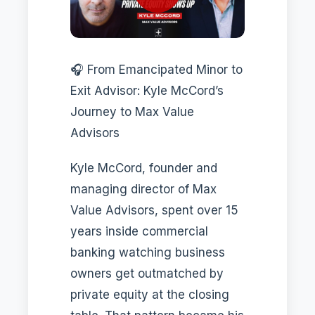
🎧 From Emancipated Minor to
Exit Advisor: Kyle McCord’s
Journey to Max Value
Advisors
Kyle McCord, founder and
managing director of Max
Value Advisors, spent over 15
years inside commercial
banking watching business
owners get outmatched by
private equity at the closing