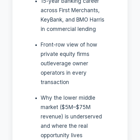
15-year banking career
across First Merchants,
KeyBank, and BMO Harris
in commercial lending
Front-row view of how
private equity firms
outleverage owner
operators in every
transaction
Why the lower middle
market ($5M–$75M
revenue) is underserved
and where the real
opportunity lives