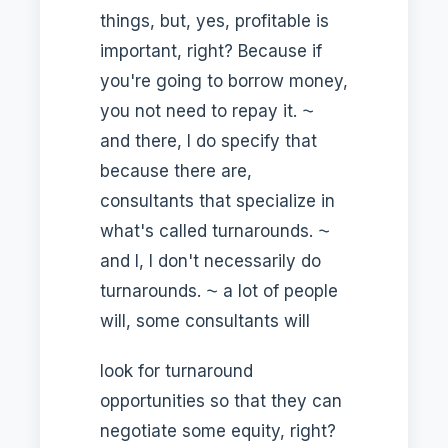
things, but, yes, profitable is
important, right? Because if
you're going to borrow money,
you not need to repay it. ⁓
and there, I do specify that
because there are,
consultants that specialize in
what's called turnarounds. ⁓
and I, I don't necessarily do
turnarounds. ⁓ a lot of people
will, some consultants will
look for turnaround
opportunities so that they can
negotiate some equity, right?