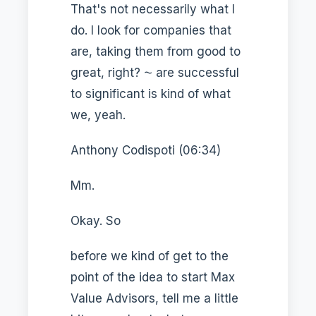
That's not necessarily what I
do. I look for companies that
are, taking them from good to
great, right? ⁓ are successful
to significant is kind of what
we, yeah.
Anthony Codispoti (06:34)
Mm.
Okay. So
before we kind of get to the
point of the idea to start Max
Value Advisors, tell me a little