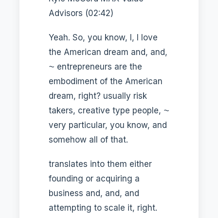
Advisors (02:42)
Yeah. So, you know, I, I love
the American dream and, and,
⁓ entrepreneurs are the
embodiment of the American
dream, right? usually risk
takers, creative type people, ⁓
very particular, you know, and
somehow all of that.
translates into them either
founding or acquiring a
business and, and, and
attempting to scale it, right.