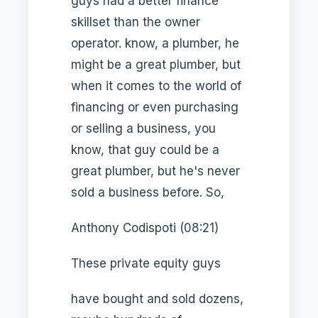
guys had a better finance
skillset than the owner
operator. know, a plumber, he
might be a great plumber, but
when it comes to the world of
financing or even purchasing
or selling a business, you
know, that guy could be a
great plumber, but he's never
sold a business before. So,
Anthony Codispoti (08:21)
These private equity guys
have bought and sold dozens,