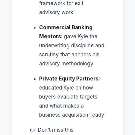
framework for exit
advisory work
Commercial Banking
Mentors:
gave Kyle the
underwriting discipline and
scrutiny that anchors his
advisory methodology
Private Equity Partners:
educated Kyle on how
buyers evaluate targets
and what makes a
business acquisition-ready
👉 Don’t miss this