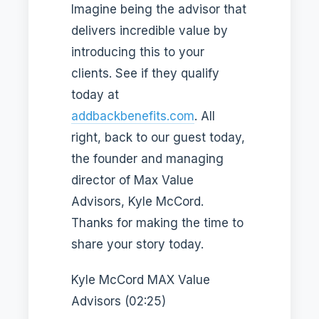
Imagine being the advisor that
delivers incredible value by
introducing this to your
clients. See if they qualify
today at
addbackbenefits.com
. All
right, back to our guest today,
the founder and managing
director of Max Value
Advisors, Kyle McCord.
Thanks for making the time to
share your story today.
Kyle McCord MAX Value
Advisors (02:25)