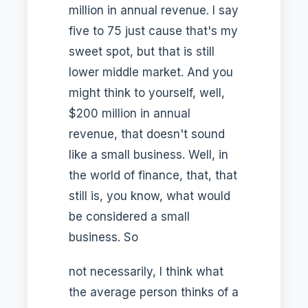
million in annual revenue. I say
five to 75 just cause that's my
sweet spot, but that is still
lower middle market. And you
might think to yourself, well,
$200 million in annual
revenue, that doesn't sound
like a small business. Well, in
the world of finance, that, that
still is, you know, what would
be considered a small
business. So
not necessarily, I think what
the average person thinks of a