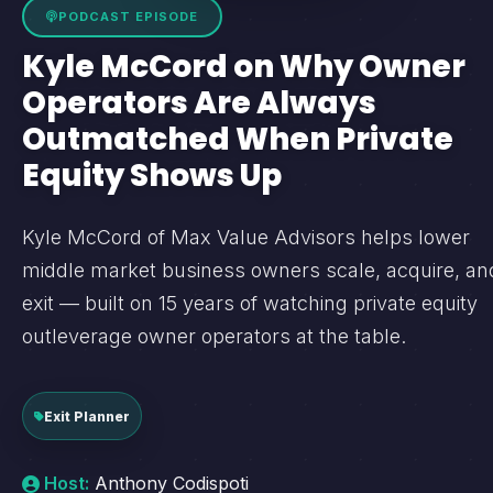
PODCAST EPISODE
Kyle McCord on Why Owner
Operators Are Always
Outmatched When Private
Equity Shows Up
Kyle McCord of Max Value Advisors helps lower
middle market business owners scale, acquire, an
exit — built on 15 years of watching private equity
outleverage owner operators at the table.
Exit Planner
Host:
Anthony Codispoti