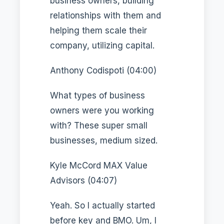
business owners, building
relationships with them and
helping them scale their
company, utilizing capital.
Anthony Codispoti (04:00)
What types of business
owners were you working
with? These super small
businesses, medium sized.
Kyle McCord MAX Value
Advisors (04:07)
Yeah. So I actually started
before key and BMO. Um, I