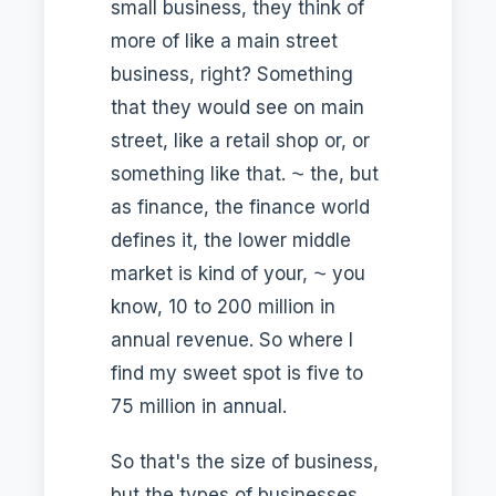
small business, they think of
more of like a main street
business, right? Something
that they would see on main
street, like a retail shop or, or
something like that. ⁓ the, but
as finance, the finance world
defines it, the lower middle
market is kind of your, ⁓ you
know, 10 to 200 million in
annual revenue. So where I
find my sweet spot is five to
75 million in annual.
So that's the size of business,
but the types of businesses