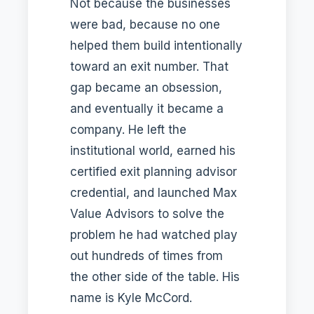
Not because the businesses
were bad, because no one
helped them build intentionally
toward an exit number. That
gap became an obsession,
and eventually it became a
company. He left the
institutional world, earned his
certified exit planning advisor
credential, and launched Max
Value Advisors to solve the
problem he had watched play
out hundreds of times from
the other side of the table. His
name is Kyle McCord.