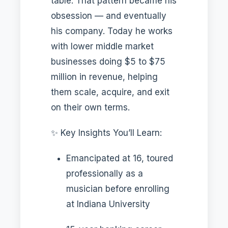
table. That pattern became his
obsession — and eventually
his company. Today he works
with lower middle market
businesses doing $5 to $75
million in revenue, helping
them scale, acquire, and exit
on their own terms.
✨ Key Insights You’ll Learn:
Emancipated at 16, toured
professionally as a
musician before enrolling
at Indiana University