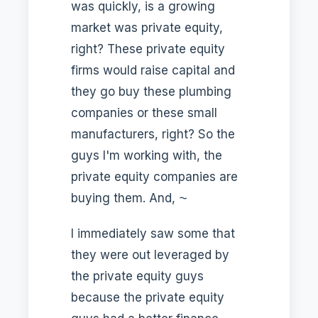
was quickly, is a growing
market was private equity,
right? These private equity
firms would raise capital and
they go buy these plumbing
companies or these small
manufacturers, right? So the
guys I'm working with, the
private equity companies are
buying them. And, ⁓
I immediately saw some that
they were out leveraged by
the private equity guys
because the private equity