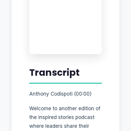
Transcript
Anthony Codispoti (00:00)
Welcome to another edition of
the inspired stories podcast
where leaders share their