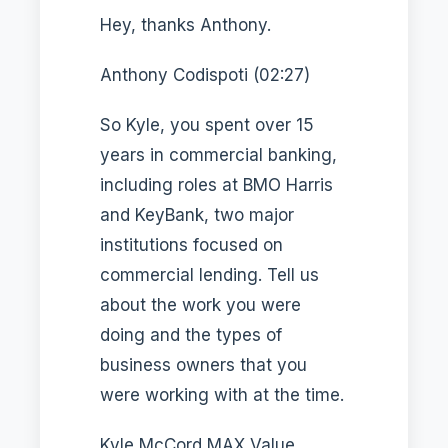
Hey, thanks Anthony.
Anthony Codispoti (02:27)
So Kyle, you spent over 15
years in commercial banking,
including roles at BMO Harris
and KeyBank, two major
institutions focused on
commercial lending. Tell us
about the work you were
doing and the types of
business owners that you
were working with at the time.
Kyle McCord MAX Value