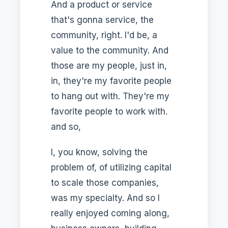
And a product or service
that's gonna service, the
community, right. I'd be, a
value to the community. And
those are my people, just in,
in, they're my favorite people
to hang out with. They're my
favorite people to work with.
and so,
I, you know, solving the
problem of, of utilizing capital
to scale those companies,
was my specialty. And so I
really enjoyed coming along,