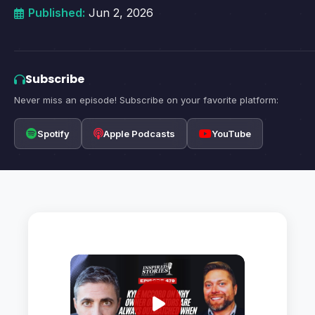
Published:
Jun 2, 2026
Subscribe
Never miss an episode! Subscribe on your favorite platform:
Spotify
Apple Podcasts
YouTube