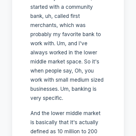
started with a community
bank, uh, called first
merchants, which was
probably my favorite bank to
work with. Um, and I've
always worked in the lower
middle market space. So it's
when people say, Oh, you
work with small medium sized
businesses. Um, banking is
very specific.
And the lower middle market
is basically that it's actually
defined as 10 million to 200