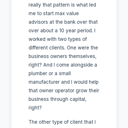
really that pattern is what led
me to start max value
advisors at the bank over that
over about a 10 year period. I
worked with two types of
different clients. One were the
business owners themselves,
right? And I come alongside a
plumber or a small
manufacturer and I would help
that owner operator grow their
business through capital,
right?
The other type of client that I