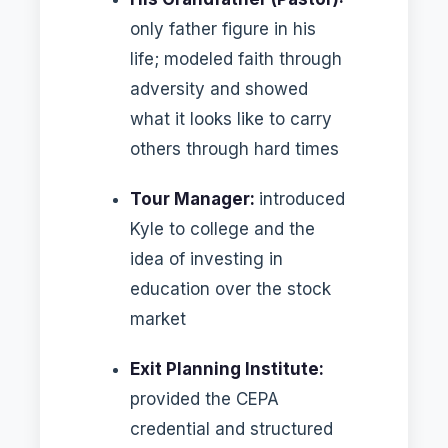
only father figure in his
life; modeled faith through
adversity and showed
what it looks like to carry
others through hard times
Tour Manager:
introduced
Kyle to college and the
idea of investing in
education over the stock
market
Exit Planning Institute:
provided the CEPA
credential and structured