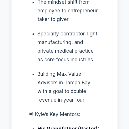
The mindset shift from
employee to entrepreneur:
taker to giver
Specialty contractor, light
manufacturing, and
private medical practice
as core focus industries
Building Max Value
Advisors in Tampa Bay
with a goal to double
revenue in year four
🌟 Kyle’s Key Mentors:
His Grandfather (Pastor):