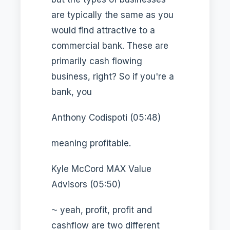
are typically the same as you
would find attractive to a
commercial bank. These are
primarily cash flowing
business, right? So if you're a
bank, you
Anthony Codispoti (05:48)
meaning profitable.
Kyle McCord MAX Value
Advisors (05:50)
⁓ yeah, profit, profit and
cashflow are two different