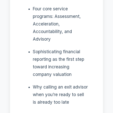
Four core service
programs: Assessment,
Acceleration,
Accountability, and
Advisory
Sophisticating financial
reporting as the first step
toward increasing
company valuation
Why calling an exit advisor
when you’re ready to sell
is already too late