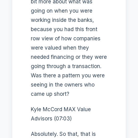
bit more about what was
going on when you were
working inside the banks,
because you had this front
row view of how companies
were valued when they
needed financing or they were
going through a transaction.
Was there a pattern you were
seeing in the owners who
came up short?
Kyle McCord MAX Value
Advisors (07:03)
Absolutely. So that, that is