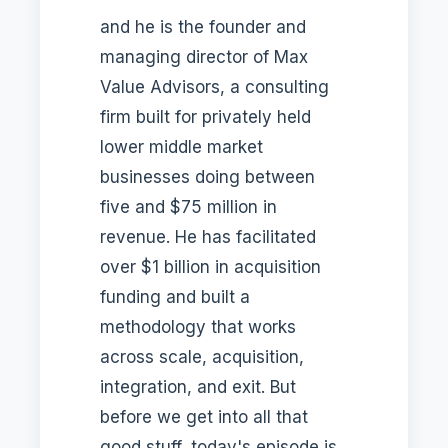
and he is the founder and
managing director of Max
Value Advisors, a consulting
firm built for privately held
lower middle market
businesses doing between
five and $75 million in
revenue. He has facilitated
over $1 billion in acquisition
funding and built a
methodology that works
across scale, acquisition,
integration, and exit. But
before we get into all that
good stuff, today's episode is