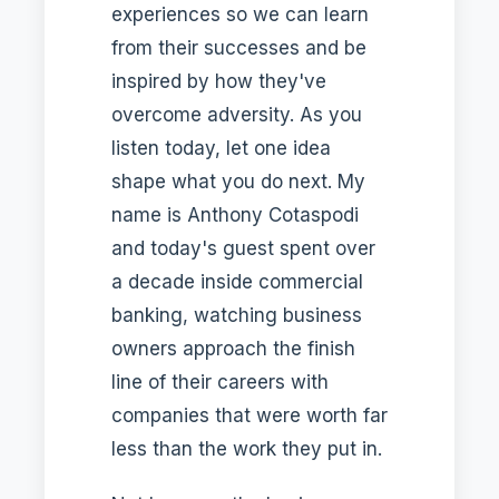
experiences so we can learn
from their successes and be
inspired by how they've
overcome adversity. As you
listen today, let one idea
shape what you do next. My
name is Anthony Cotaspodi
and today's guest spent over
a decade inside commercial
banking, watching business
owners approach the finish
line of their careers with
companies that were worth far
less than the work they put in.