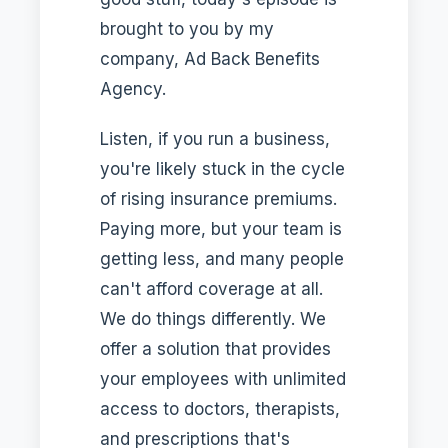
brought to you by my
company, Ad Back Benefits
Agency.
Listen, if you run a business,
you're likely stuck in the cycle
of rising insurance premiums.
Paying more, but your team is
getting less, and many people
can't afford coverage at all.
We do things differently. We
offer a solution that provides
your employees with unlimited
access to doctors, therapists,
and prescriptions that's