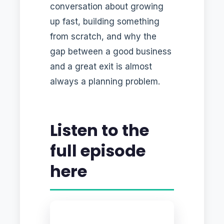
conversation about growing
up fast, building something
from scratch, and why the
gap between a good business
and a great exit is almost
always a planning problem.
Listen to the
full episode
here