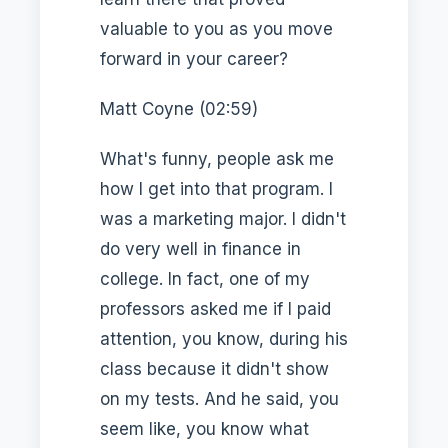
valuable to you as you move
forward in your career?
Matt Coyne (02:59)
What's funny, people ask me
how I get into that program. I
was a marketing major. I didn't
do very well in finance in
college. In fact, one of my
professors asked me if I paid
attention, you know, during his
class because it didn't show
on my tests. And he said, you
seem like, you know what