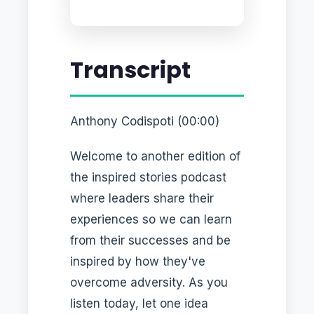
Transcript
Anthony Codispoti (00:00)
Welcome to another edition of
the inspired stories podcast
where leaders share their
experiences so we can learn
from their successes and be
inspired by how they've
overcome adversity. As you
listen today, let one idea