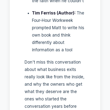
the faith when he couldn't
Tim Ferriss (Author):
The
Four-Hour Workweek
prompted Matt to write his
own book and think
differently about
information as a tool
Don't miss this conversation
about what business exits
really look like from the inside,
and why the owners who get
what they deserve are the
ones who started the
conversation years before