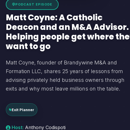
PODCAST EPISODE
Matt Coyne: A Catholic
Deacon and an M&A Advisor.
Helping people get where th
want to go
Matt Coyne, founder of Brandywine M&A and
Formation LLC, shares 25 years of lessons from
advising privately held business owners through
exits and why most leave millions on the table.
Exit Planner
Host:
Anthony Codispoti