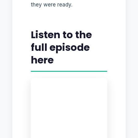
they were ready.
Listen to the
full episode
here