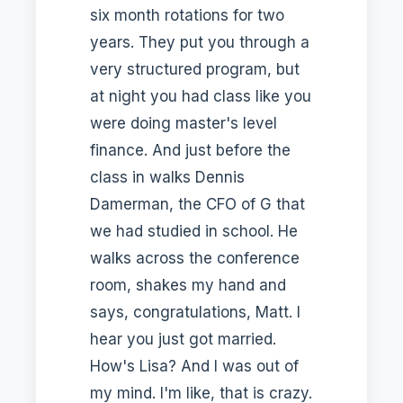
six month rotations for two
years. They put you through a
very structured program, but
at night you had class like you
were doing master's level
finance. And just before the
class in walks Dennis
Damerman, the CFO of G that
we had studied in school. He
walks across the conference
room, shakes my hand and
says, congratulations, Matt. I
hear you just got married.
How's Lisa? And I was out of
my mind. I'm like, that is crazy.