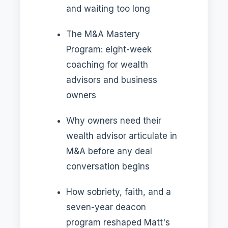
and waiting too long
The M&A Mastery
Program: eight-week
coaching for wealth
advisors and business
owners
Why owners need their
wealth advisor articulate in
M&A before any deal
conversation begins
How sobriety, faith, and a
seven-year deacon
program reshaped Matt's