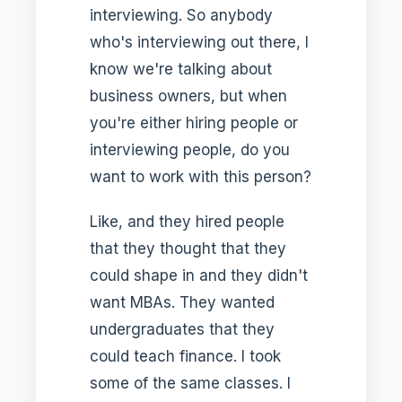
interviewing. So anybody
who's interviewing out there, I
know we're talking about
business owners, but when
you're either hiring people or
interviewing people, do you
want to work with this person?
Like, and they hired people
that they thought that they
could shape in and they didn't
want MBAs. They wanted
undergraduates that they
could teach finance. I took
some of the same classes. I