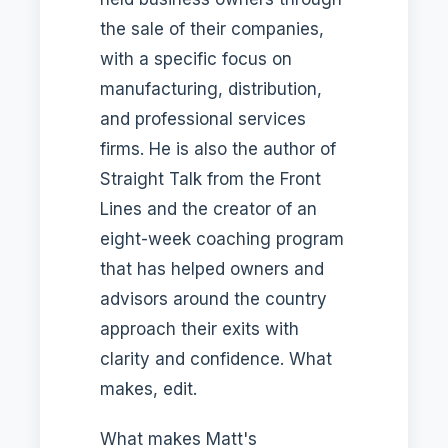
the sale of their companies,
with a specific focus on
manufacturing, distribution,
and professional services
firms. He is also the author of
Straight Talk from the Front
Lines and the creator of an
eight-week coaching program
that has helped owners and
advisors around the country
approach their exits with
clarity and confidence. What
makes, edit.
What makes Matt's