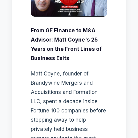
From GE Finance to M&A
Advisor: Matt Coyne's 25
Years on the Front Lines of
Business Exits
Matt Coyne, founder of
Brandywine Mergers and
Acquisitions and Formation
LLC, spent a decade inside
Fortune 100 companies before
stepping away to help
privately held business