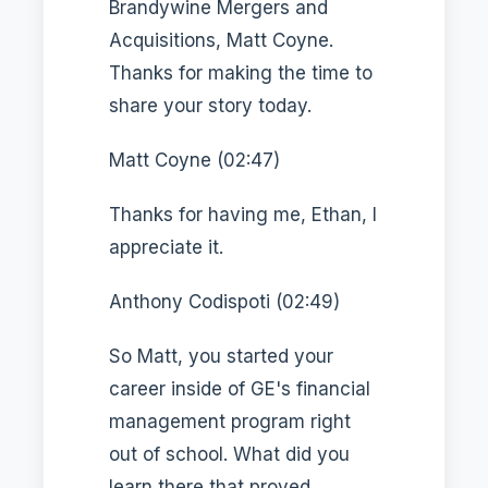
Brandywine Mergers and
Acquisitions, Matt Coyne.
Thanks for making the time to
share your story today.
Matt Coyne (02:47)
Thanks for having me, Ethan, I
appreciate it.
Anthony Codispoti (02:49)
So Matt, you started your
career inside of GE's financial
management program right
out of school. What did you
learn there that proved