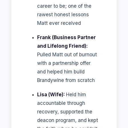
career to be; one of the
rawest honest lessons
Matt ever received
Frank (Business Partner
and Lifelong Friend):
Pulled Matt out of burnout
with a partnership offer
and helped him build
Brandywine from scratch
Lisa (Wife):
Held him
accountable through
recovery, supported the
deacon program, and kept