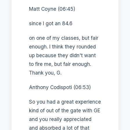
Matt Coyne (06:45)
since I got an 84.6
on one of my classes, but fair
enough. I think they rounded
up because they didn't want
to fire me, but fair enough.
Thank you, G.
Anthony Codispoti (06:53)
So you had a great experience
kind of out of the gate with GE
and you really appreciated
and absorbed a lot of that