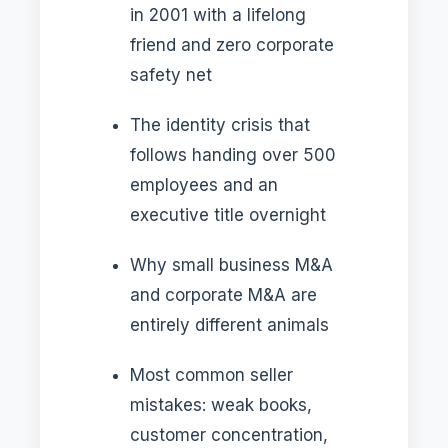
in 2001 with a lifelong
friend and zero corporate
safety net
The identity crisis that
follows handing over 500
employees and an
executive title overnight
Why small business M&A
and corporate M&A are
entirely different animals
Most common seller
mistakes: weak books,
customer concentration,