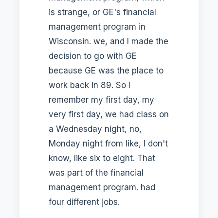
is strange, or GE's financial
management program in
Wisconsin. we, and I made the
decision to go with GE
because GE was the place to
work back in 89. So I
remember my first day, my
very first day, we had class on
a Wednesday night, no,
Monday night from like, I don't
know, like six to eight. That
was part of the financial
management program. had
four different jobs.