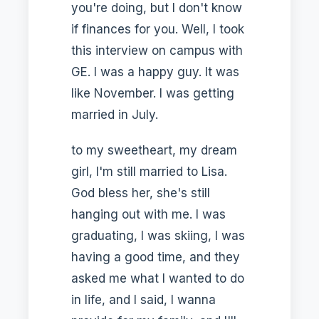
you're doing, but I don't know
if finances for you. Well, I took
this interview on campus with
GE. I was a happy guy. It was
like November. I was getting
married in July.
to my sweetheart, my dream
girl, I'm still married to Lisa.
God bless her, she's still
hanging out with me. I was
graduating, I was skiing, I was
having a good time, and they
asked me what I wanted to do
in life, and I said, I wanna