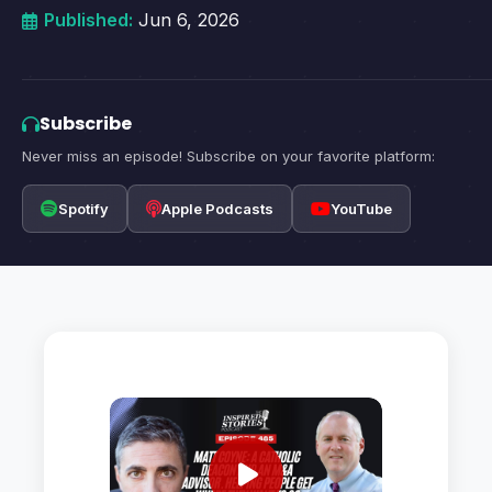
Published:
Jun 6, 2026
Subscribe
Never miss an episode! Subscribe on your favorite platform:
Spotify
Apple Podcasts
YouTube