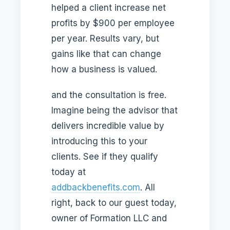
helped a client increase net
profits by $900 per employee
per year. Results vary, but
gains like that can change
how a business is valued.
and the consultation is free.
Imagine being the advisor that
delivers incredible value by
introducing this to your
clients. See if they qualify
today at
addbackbenefits.com
. All
right, back to our guest today,
owner of Formation LLC and