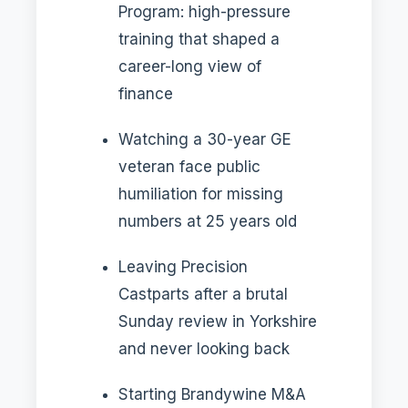
Program: high-pressure
training that shaped a
career-long view of
finance
Watching a 30-year GE
veteran face public
humiliation for missing
numbers at 25 years old
Leaving Precision
Castparts after a brutal
Sunday review in Yorkshire
and never looking back
Starting Brandywine M&A