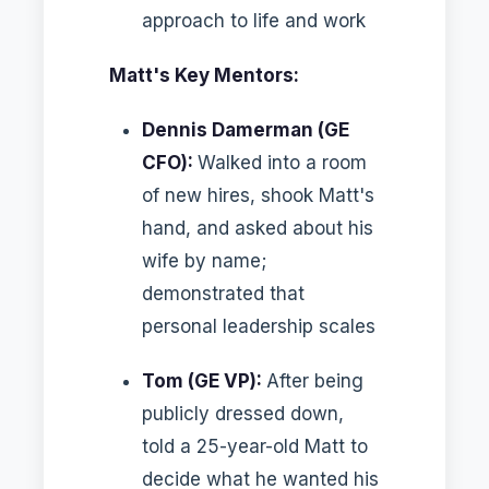
approach to life and work
Matt's Key Mentors:
Dennis Damerman (GE
CFO):
Walked into a room
of new hires, shook Matt's
hand, and asked about his
wife by name;
demonstrated that
personal leadership scales
Tom (GE VP):
After being
publicly dressed down,
told a 25-year-old Matt to
decide what he wanted his