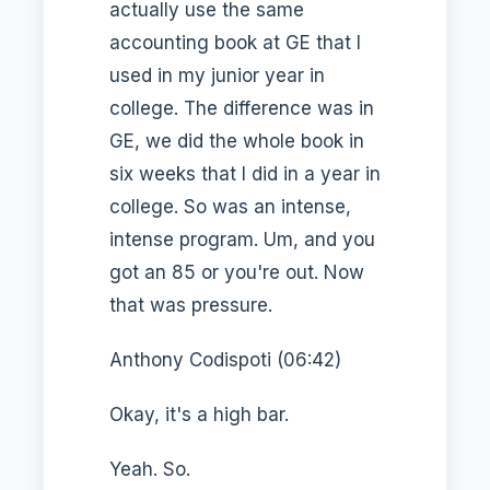
actually use the same
accounting book at GE that I
used in my junior year in
college. The difference was in
GE, we did the whole book in
six weeks that I did in a year in
college. So was an intense,
intense program. Um, and you
got an 85 or you're out. Now
that was pressure.
Anthony Codispoti (06:42)
Okay, it's a high bar.
Yeah. So.