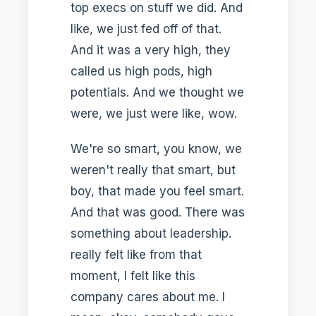
top execs on stuff we did. And
like, we just fed off of that.
And it was a very high, they
called us high pods, high
potentials. And we thought we
were, we just were like, wow.
We're so smart, you know, we
weren't really that smart, but
boy, that made you feel smart.
And that was good. There was
something about leadership.
really felt like from that
moment, I felt like this
company cares about me. I