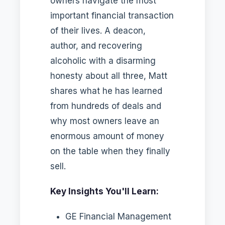
owners navigate the most
important financial transaction
of their lives. A deacon,
author, and recovering
alcoholic with a disarming
honesty about all three, Matt
shares what he has learned
from hundreds of deals and
why most owners leave an
enormous amount of money
on the table when they finally
sell.
Key Insights You'll Learn:
GE Financial Management