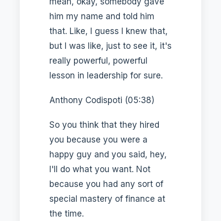
mean, okay, somebody gave
him my name and told him
that. Like, I guess I knew that,
but I was like, just to see it, it's
really powerful, powerful
lesson in leadership for sure.
Anthony Codispoti (05:38)
So you think that they hired
you because you were a
happy guy and you said, hey,
I'll do what you want. Not
because you had any sort of
special mastery of finance at
the time.