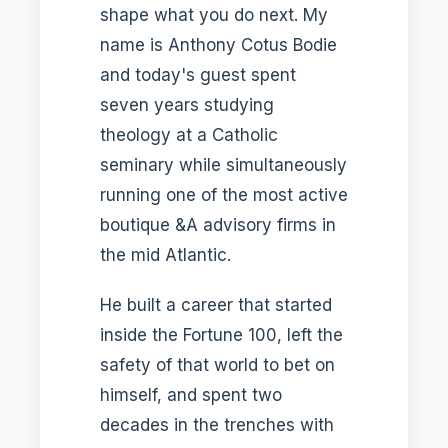
shape what you do next. My
name is Anthony Cotus Bodie
and today's guest spent
seven years studying
theology at a Catholic
seminary while simultaneously
running one of the most active
boutique &A advisory firms in
the mid Atlantic.
He built a career that started
inside the Fortune 100, left the
safety of that world to bet on
himself, and spent two
decades in the trenches with