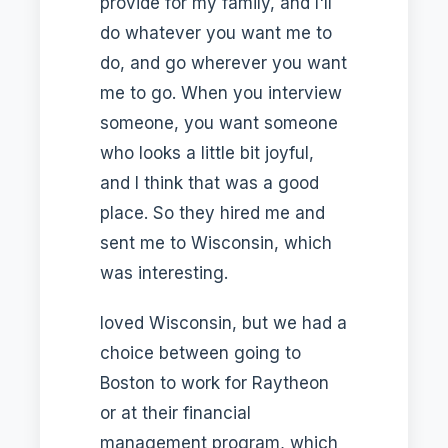
provide for my family, and I'll
do whatever you want me to
do, and go wherever you want
me to go. When you interview
someone, you want someone
who looks a little bit joyful,
and I think that was a good
place. So they hired me and
sent me to Wisconsin, which
was interesting.
loved Wisconsin, but we had a
choice between going to
Boston to work for Raytheon
or at their financial
management program, which