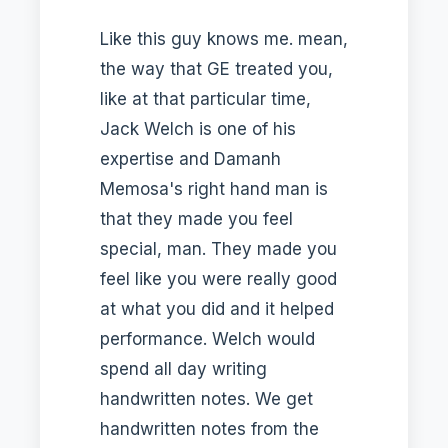
Like this guy knows me. mean,
the way that GE treated you,
like at that particular time,
Jack Welch is one of his
expertise and Damanh
Memosa's right hand man is
that they made you feel
special, man. They made you
feel like you were really good
at what you did and it helped
performance. Welch would
spend all day writing
handwritten notes. We get
handwritten notes from the