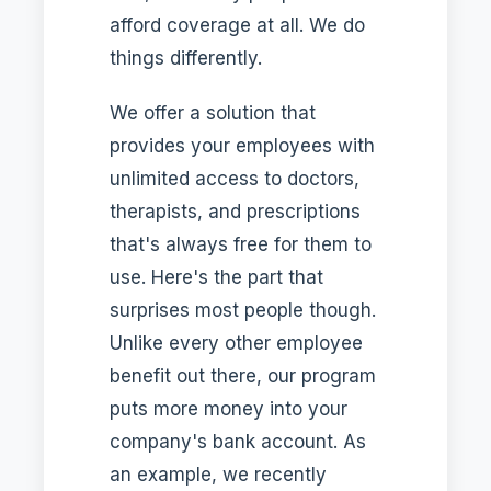
afford coverage at all. We do
things differently.
We offer a solution that
provides your employees with
unlimited access to doctors,
therapists, and prescriptions
that's always free for them to
use. Here's the part that
surprises most people though.
Unlike every other employee
benefit out there, our program
puts more money into your
company's bank account. As
an example, we recently