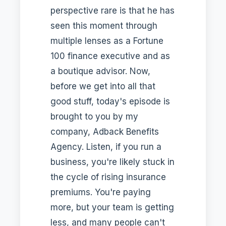
perspective rare is that he has
seen this moment through
multiple lenses as a Fortune
100 finance executive and as
a boutique advisor. Now,
before we get into all that
good stuff, today's episode is
brought to you by my
company, Adback Benefits
Agency. Listen, if you run a
business, you're likely stuck in
the cycle of rising insurance
premiums. You're paying
more, but your team is getting
less, and many people can't