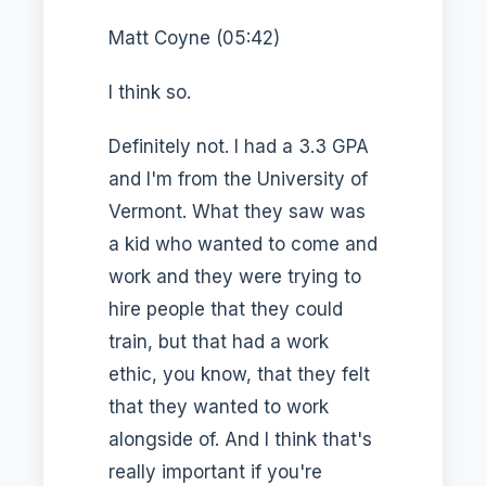
Matt Coyne (05:42)
I think so.
Definitely not. I had a 3.3 GPA
and I'm from the University of
Vermont. What they saw was
a kid who wanted to come and
work and they were trying to
hire people that they could
train, but that had a work
ethic, you know, that they felt
that they wanted to work
alongside of. And I think that's
really important if you're