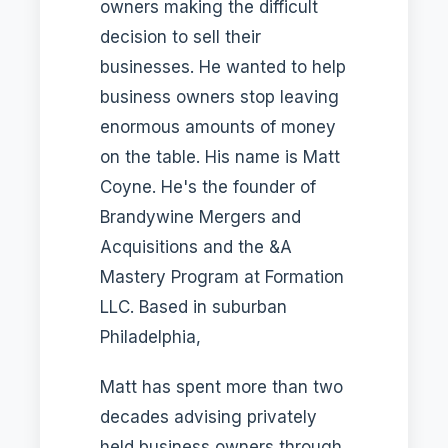
owners making the difficult
decision to sell their
businesses. He wanted to help
business owners stop leaving
enormous amounts of money
on the table. His name is Matt
Coyne. He's the founder of
Brandywine Mergers and
Acquisitions and the &A
Mastery Program at Formation
LLC. Based in suburban
Philadelphia,
Matt has spent more than two
decades advising privately
held business owners through