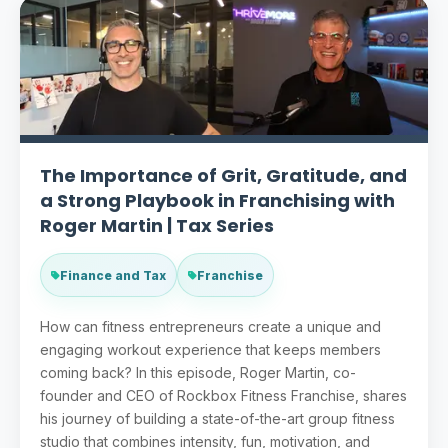
The Importance of Grit, Gratitude, and
a Strong Playbook in Franchising with
Roger Martin | Tax Series
Finance and Tax
Franchise
How can fitness entrepreneurs create a unique and
engaging workout experience that keeps members
coming back? In this episode, Roger Martin, co-
founder and CEO of Rockbox Fitness Franchise, shares
his journey of building a state-of-the-art group fitness
studio that combines intensity, fun, motivation, and