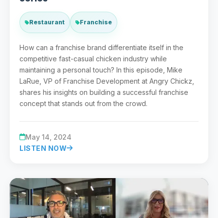
Restaurant
Franchise
How can a franchise brand differentiate itself in the
competitive fast-casual chicken industry while
maintaining a personal touch? In this episode, Mike
LaRue, VP of Franchise Development at Angry Chickz,
shares his insights on building a successful franchise
concept that stands out from the crowd.
May 14, 2024
LISTEN NOW