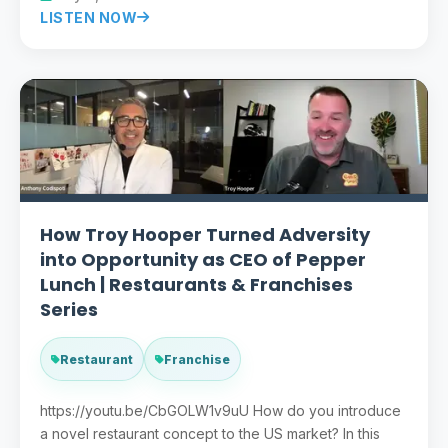
LISTEN NOW
How Troy Hooper Turned Adversity
into Opportunity as CEO of Pepper
Lunch | Restaurants & Franchises
Series
Restaurant
Franchise
https://youtu.be/CbGOLW1v9uU How do you introduce
a novel restaurant concept to the US market? In this