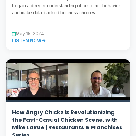
to gain a deeper understanding of customer behavior
and make data-backed business choices.
May 15, 2024
LISTEN NOW
How Angry Chickz is Revolutionizing
the Fast-Casual Chicken Scene, with
Mike LaRue | Restaurants & Franchises
Series