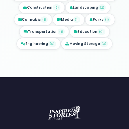
Construction
Landscaping
(
2
)
(
2
)
Cannabis
Media
Parks
(
1
)
(
1
)
(
1
)
Transportation
Education
(
1
)
(
0
)
Engineering
Moving Storage
(
0
)
(
0
)