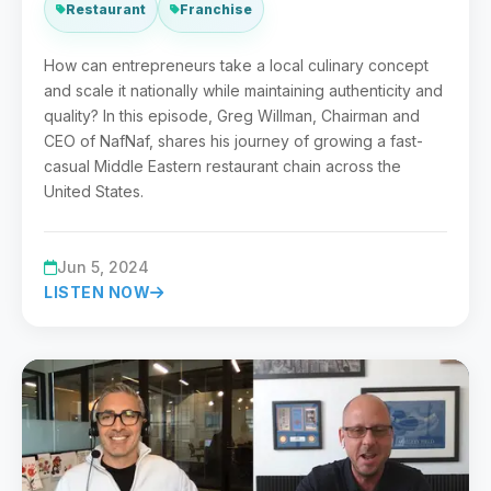
Restaurant
Franchise
How can entrepreneurs take a local culinary concept
and scale it nationally while maintaining authenticity and
quality? In this episode, Greg Willman, Chairman and
CEO of NafNaf, shares his journey of growing a fast-
casual Middle Eastern restaurant chain across the
United States.
Jun 5, 2024
LISTEN NOW