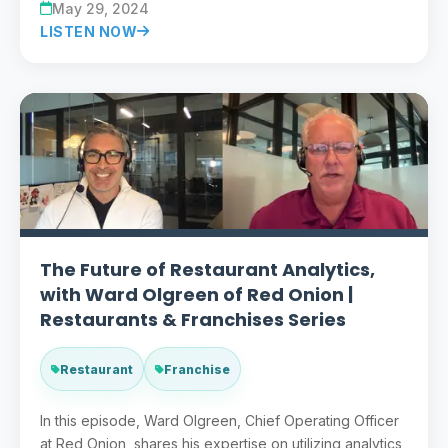
May 29, 2024
LISTEN NOW
The Future of Restaurant Analytics,
with Ward Olgreen of Red Onion |
Restaurants & Franchises Series
Restaurant
Franchise
In this episode, Ward Olgreen, Chief Operating Officer
at Red Onion, shares his expertise on utilizing analytics