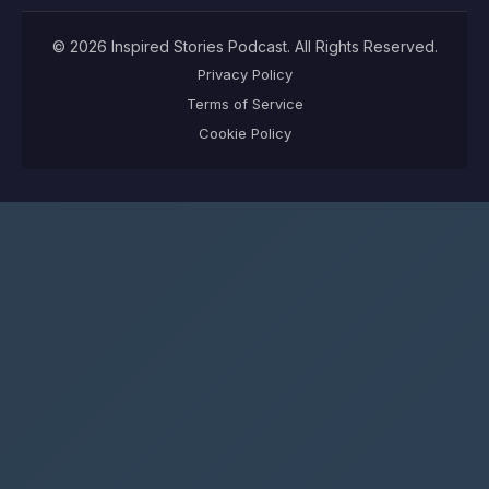
©
2026
Inspired Stories Podcast
. All Rights Reserved.
Privacy Policy
Terms of Service
Cookie Policy