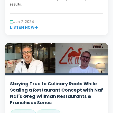
results.
Jun 7, 2024
LISTEN NOW
Staying True to Culinary Roots While
Scaling a Restaurant Concept with Naf
Naf's Greg Willman Restaurants &
Franchises Series