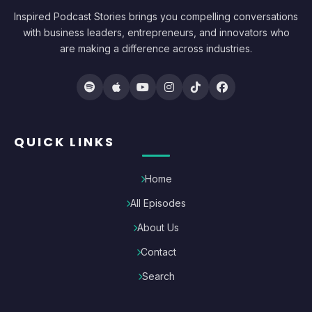
Inspired Podcast Stories brings you compelling conversations
with business leaders, entrepreneurs, and innovators who
are making a difference across industries.
QUICK LINKS
Home
All Episodes
About Us
Contact
Search