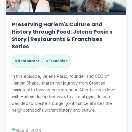
Preserving Harlem's Culture and
History through Food: Jelena Pasic's
Story | Restaurants & Franchises
Series
Restaurant
Franchise
In this episode, Jelena Pasic, founder and CEO of
Harlem Shake, shares her journey from Croatian
immigrant to thriving entrepreneur. After falling in love
with Harlem during her visits to a local gym, Jelena
decided to create a burger joint that celebrates the
neighborhood's vibrant history and culture.
May 8, 2024