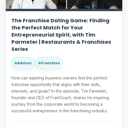
The Franchise Dating Game: Finding
the Perfect Match for Your
Entrepreneurial Spirit, with Tim
Parmeter | Restaurants & Franchises
Series
Advisor
Franchise
How can aspiring business owners find the perfect
franchise opportunity that aligns with their skills,
interests, and goals? In this episode, Tim Parmeter,
founder and CEO of FranCoach, shares his inspiring
journey from the corporate world to becoming a
successful entrepreneur in the franchising industry.