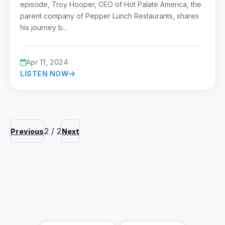
episode, Troy Hooper, CEO of Hot Palate America, the
parent company of Pepper Lunch Restaurants, shares
his journey b...
Apr 11, 2024
LISTEN NOW
2
/
2
Previous
Next