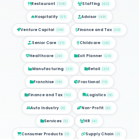
Restaurant
Staffing
(
108
)
(
62
)
Hospitality
Advisor
(
51
)
(
49
)
Venture Capital
Finance and Tax
(
39
)
(
33
)
Senior Care
Childcare
(
31
)
(
26
)
Healthcare
Exit Planner
(
26
)
(
24
)
Manufacturing
Retail
(
23
)
(
20
)
Franchise
Fractional
(
19
)
(
11
)
Finance and Tax
Logistics
(
10
)
(
9
)
Auto Industry
Non-Profit
(
8
)
(
6
)
Services
HR
(
5
)
(
4
)
Consumer Products
Supply Chain
(
3
)
(
3
)