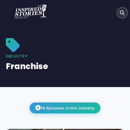
INDUSTRY
Franchise
19
Episodes
in this industry