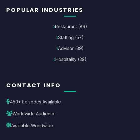
POPULAR INDUSTRIES
Restaurant
(
89
)
Staffing
(
57
)
Advisor
(
39
)
Hospitality
(
39
)
CONTACT INFO
450+ Episodes Available
Worldwide Audience
Available Worldwide